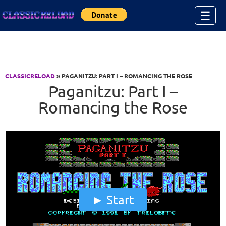
Jump to Content
☰
CLASSICRELOAD
» PAGANITZU: PART I – ROMANCING THE ROSE
Paganitzu: Part I –
Romancing the Rose
Start