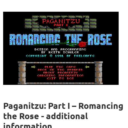
Paganitzu: Part I – Romancing
the Rose - additional
information