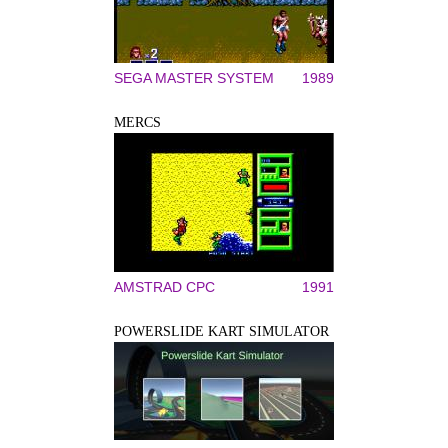
SEGA MASTER SYSTEM
1989
MERCS
AMSTRAD CPC
1991
POWERSLIDE KART SIMULATOR