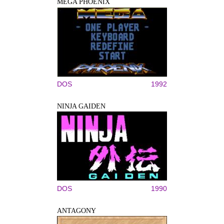
MEGA PHOENIX
DOS
1992
NINJA GAIDEN
DOS
1990
ANTAGONY