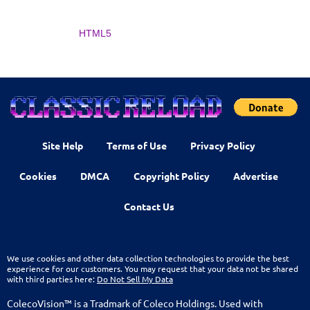
HTML5
Site Help
Terms of Use
Privacy Policy
Cookies
DMCA
Copyright Policy
Advertise
Contact Us
We use cookies and other data collection technologies to provide the best
experience for our customers. You may request that your data not be shared
with third parties here:
Do Not Sell My Data
ColecoVision™ is a Tradmark of Coleco Holdings. Used with