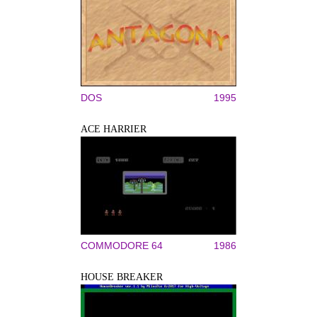
DOS
1995
ACE HARRIER
COMMODORE 64
1986
HOUSE BREAKER