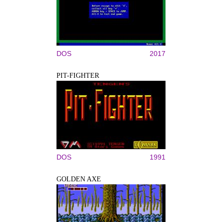
DOS
2017
PIT-FIGHTER
DOS
1991
GOLDEN AXE