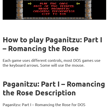
How to play Paganitzu: Part I
– Romancing the Rose
Each game uses different controls, most DOS games use
the keyboard arrows. Some will use the mouse.
Paganitzu: Part I – Romancing
the Rose Description
Paganitzu: Part I – Romancing the Rose for DOS