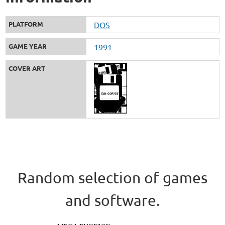
PLATFORM
DOS
GAME YEAR
1991
COVER ART
Random selection of games
and software.