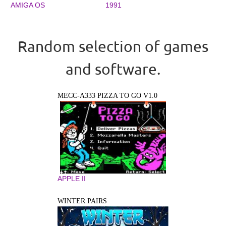
AMIGA OS
1991
Random selection of games
and software.
MECC-A333 PIZZA TO GO V1.0
APPLE II
WINTER PAIRS