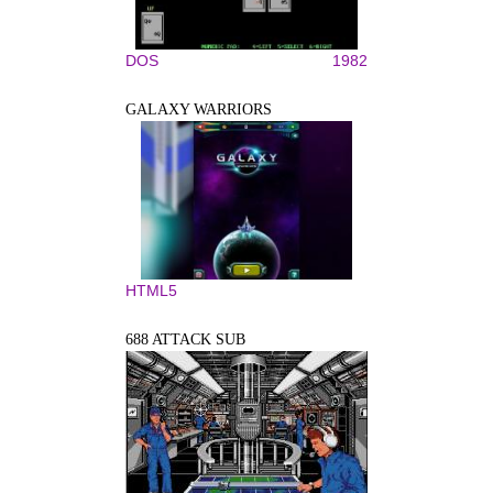
DOS
1982
GALAXY WARRIORS
HTML5
688 ATTACK SUB