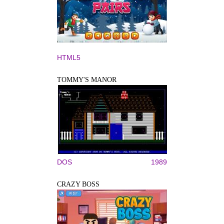
HTML5
TOMMY'S MANOR
DOS
1989
CRAZY BOSS