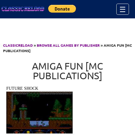
Jump to Content
☰
CLASSICRELOAD
»
BROWSE ALL GAMES BY PUBLISHER
» AMIGA FUN [MC
PUBLICATIONS]
AMIGA FUN [MC
PUBLICATIONS]
FUTURE SHOCK