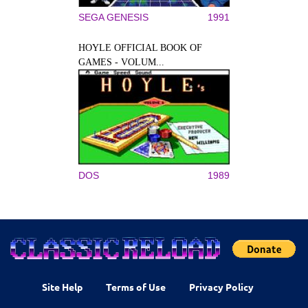
SEGA GENESIS
1991
HOYLE OFFICIAL BOOK OF
GAMES - VOLUM...
DOS
1989
Site Help
Terms of Use
Privacy Policy