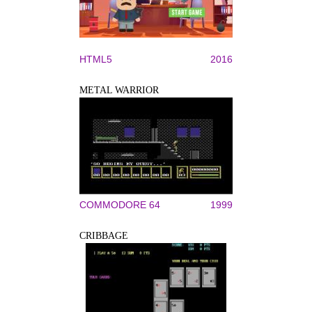
HTML5
2016
METAL WARRIOR
COMMODORE 64
1999
CRIBBAGE