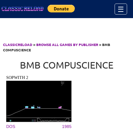
Jump to Content
☰
CLASSICRELOAD
»
BROWSE ALL GAMES BY PUBLISHER
» BMB
COMPUSCIENCE
BMB COMPUSCIENCE
SOPWITH 2
DOS
1985