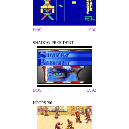
DOS
1986
SHADOW PRESIDENT
DOS
1992
HOOPS '96