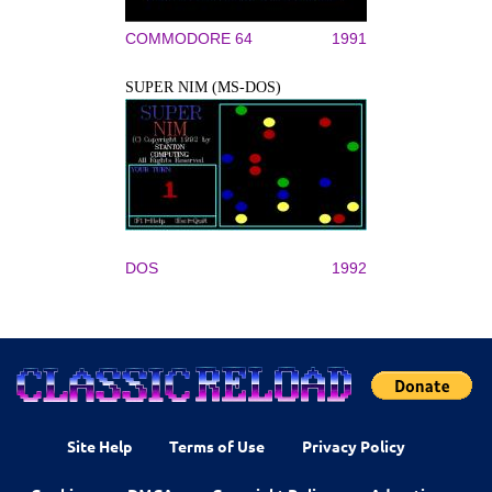
COMMODORE 64
1991
SUPER NIM (MS-DOS)
DOS
1992
Site Help
Terms of Use
Privacy Policy