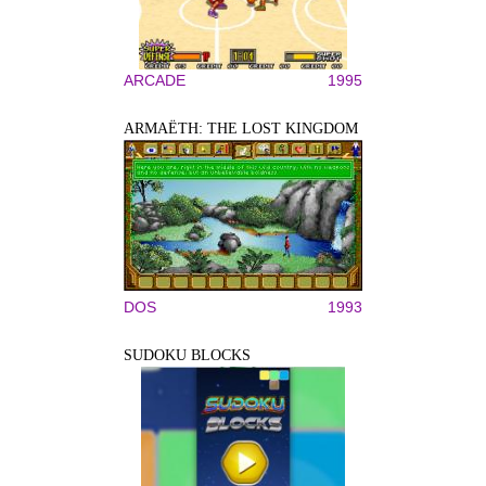
ARCADE
1995
ARMAËTH: THE LOST KINGDOM
DOS
1993
SUDOKU BLOCKS