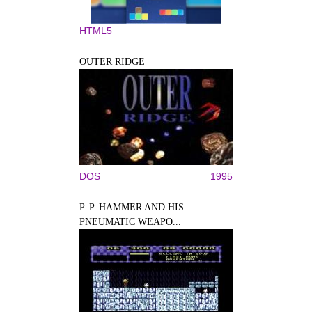
HTML5
OUTER RIDGE
DOS
1995
P. P. HAMMER AND HIS
PNEUMATIC WEAPO...