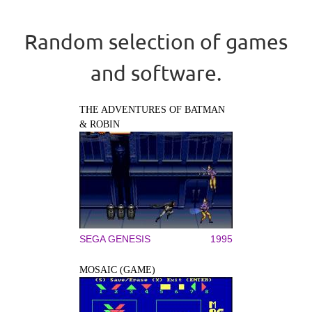
Random selection of games
and software.
THE ADVENTURES OF BATMAN
& ROBIN
SEGA GENESIS
1995
MOSAIC (GAME)