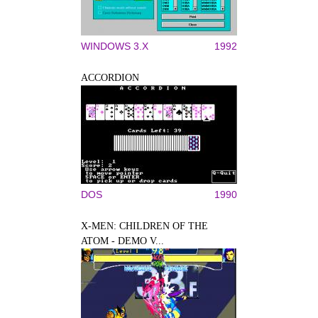
WINDOWS 3.X
1992
ACCORDION
DOS
1990
X-MEN: CHILDREN OF THE
ATOM - DEMO V...