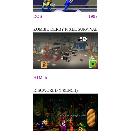
DOS
1997
ZOMBIE DERBY PIXEL SURVIVAL
HTML5
DISCWORLD (FRENCH)