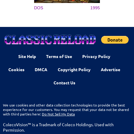
DOS
1995
Site Help
Terms of Use
Privacy Policy
Cookies
DMCA
Copyright Policy
Advertise
Contact Us
We use cookies and other data collection technologies to provide the best
experience for our customers. You may request that your data not be shared
with third parties here:
Do Not Sell My Data
ColecoVision™ is a Tradmark of Coleco Holdings. Used with
Permission.