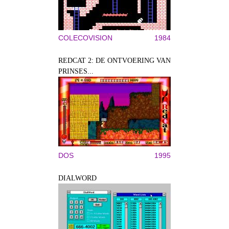
COLECOVISION
1984
REDCAT 2: DE ONTVOERING VAN
PRINSES...
DOS
1995
DIALWORD