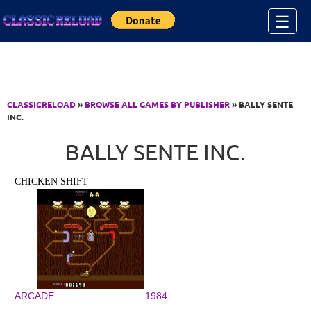
Jump to Content
☰
CLASSICRELOAD
»
BROWSE ALL GAMES BY PUBLISHER
» BALLY SENTE
INC.
BALLY SENTE INC.
CHICKEN SHIFT
ARCADE
1984