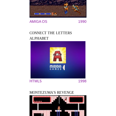
AMIGA OS
1990
CONNECT THE LETTERS
ALPHABET
HTML5
1998
MONTEZUMA'S REVENGE