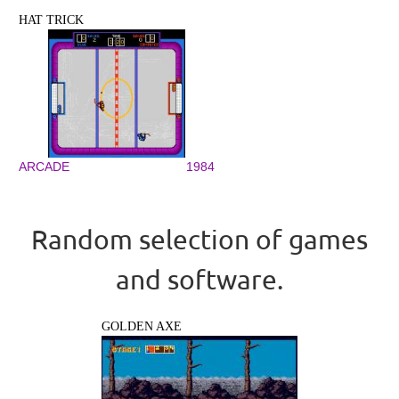
HAT TRICK
ARCADE
1984
Random selection of games
and software.
GOLDEN AXE