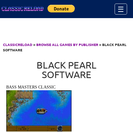
Jump to Content
☰
CLASSICRELOAD
»
BROWSE ALL GAMES BY PUBLISHER
» BLACK PEARL
SOFTWARE
BLACK PEARL
SOFTWARE
BASS MASTERS CLASSIC