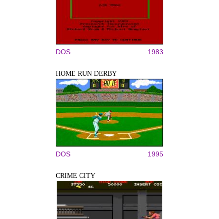
DOS
1983
HOME RUN DERBY
DOS
1995
CRIME CITY