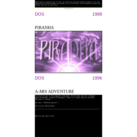
DOS
1988
PIRANHA
DOS
1996
A-MIS ADVENTURE