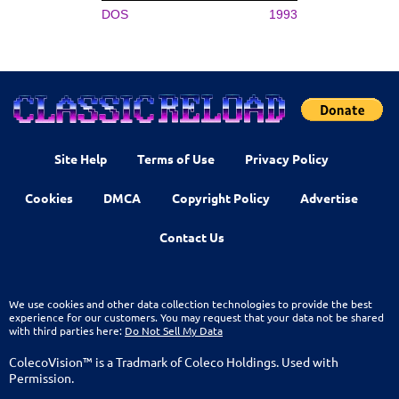
DOS
1993
Site Help
Terms of Use
Privacy Policy
Cookies
DMCA
Copyright Policy
Advertise
Contact Us
We use cookies and other data collection technologies to provide the best
experience for our customers. You may request that your data not be shared
with third parties here:
Do Not Sell My Data
ColecoVision™ is a Tradmark of Coleco Holdings. Used with
Permission.