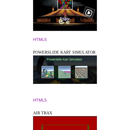
HTML5
POWERSLIDE KART SIMULATOR
HTML5
AIR TRAX