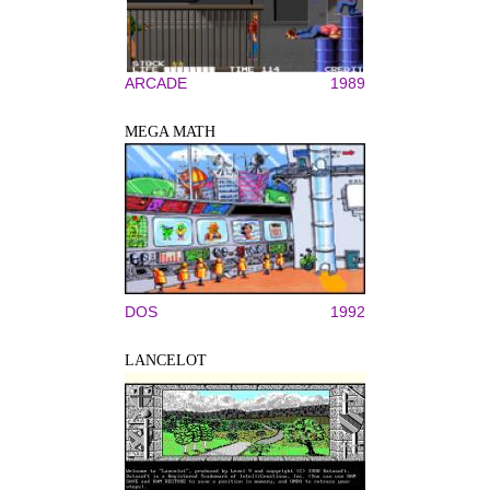
ARCADE
1989
MEGA MATH
DOS
1992
LANCELOT