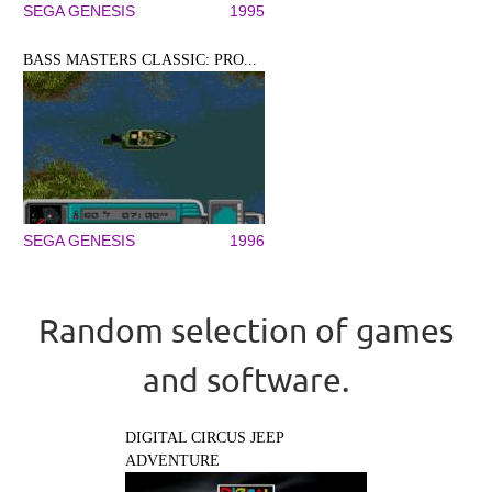
SEGA GENESIS
1995
BASS MASTERS CLASSIC: PRO...
SEGA GENESIS
1996
Random selection of games
and software.
DIGITAL CIRCUS JEEP
ADVENTURE