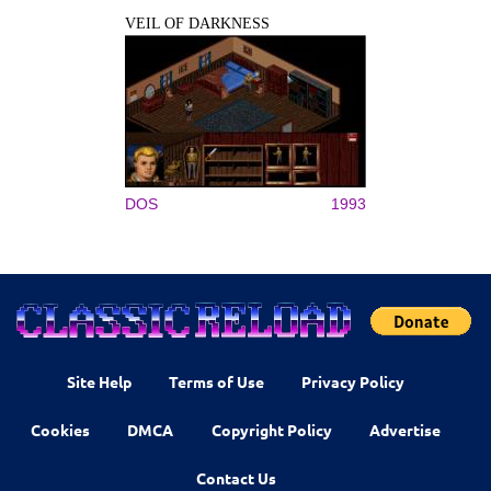
VEIL OF DARKNESS
DOS
1993
Site Help
Terms of Use
Privacy Policy
Cookies
DMCA
Copyright Policy
Advertise
Contact Us