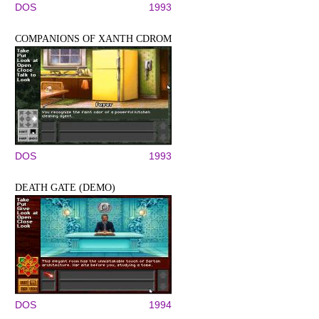
DOS
1993
COMPANIONS OF XANTH CDROM
DOS
1993
DEATH GATE (DEMO)
DOS
1994