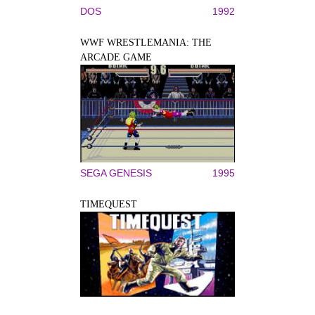
DOS
1992
WWF WRESTLEMANIA: THE
ARCADE GAME
SEGA GENESIS
1995
TIMEQUEST