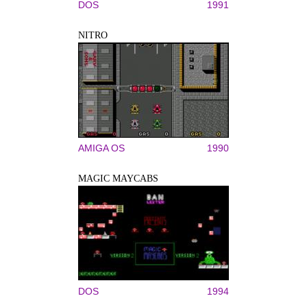
DOS
1991
NITRO
AMIGA OS
1990
MAGIC MAYCABS
DOS
1994