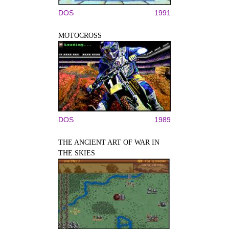
DOS
1991
MOTOCROSS
DOS
1989
THE ANCIENT ART OF WAR IN
THE SKIES