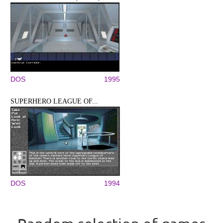
DOS
1995
SUPERHERO LEAGUE OF...
DOS
1994