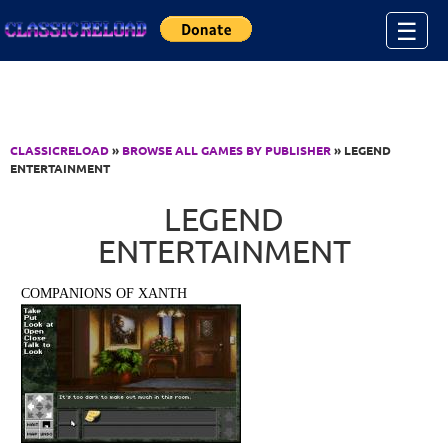
Jump to Content
☰
CLASSICRELOAD
»
BROWSE ALL GAMES BY PUBLISHER
» LEGEND
ENTERTAINMENT
LEGEND
ENTERTAINMENT
COMPANIONS OF XANTH