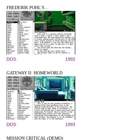
FREDERIK POHL'S...
DOS
1992
GATEWAY II: HOMEWORLD
DOS
1993
MISSION CRITICAL (DEMO)