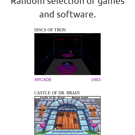
Random selection of games
and software.
DISCS OF TRON
ARCADE
1983
CASTLE OF DR. BRAIN