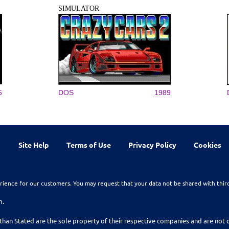
SIMULATOR
5
DOS
1989
Site Help
Terms of Use
Privacy Policy
Cookies
rience for our customers. You may request that your data not be shared with thir
n.
than Stated are the sole property of their respective companies and are no