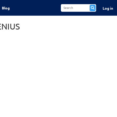
Blog
Log in
ENIUS