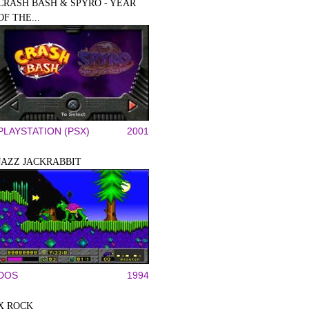
CRASH BASH & SPYRO - YEAR
OF THE...
PLAYSTATION (PSX)
2001
JAZZ JACKRABBIT
DOS
1994
X ROCK