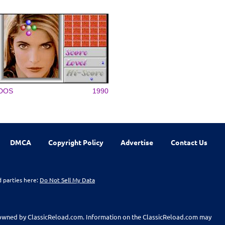
DOS
1990
DMCA
Copyright Policy
Advertise
Contact Us
d parties here:
Do Not Sell My Data
t owned by ClassicReload.com. Information on the ClassicReload.com may