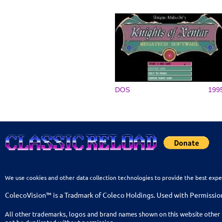
DOS
199
We use cookies and other data collection technologies to provide the best expe
ColecoVision™ is a Tradmark of Coleco Holdings. Used with Permissio
All other trademarks, logos and brand names shown on this website other 