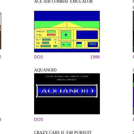
ACE AIR COMBAT EMULATOR
2
DOS
1986
AQUANOID
4
DOS
CRAZY CARS II: F40 PURSUIT