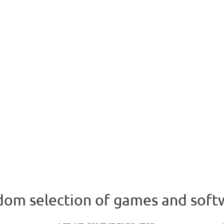
om selection of games and soft