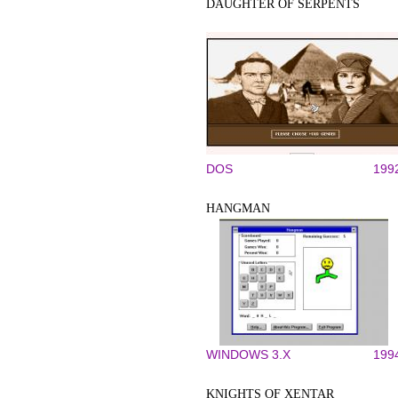
DAUGHTER OF SERPENTS
DOS
199
HANGMAN
WINDOWS 3.X
199
KNIGHTS OF XENTAR