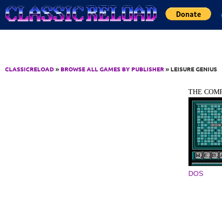
Jump to Content
CLASSICRELOAD
»
BROWSE ALL GAMES BY PUBLISHER
» LEISURE GENIUS
THE COMP
DOS