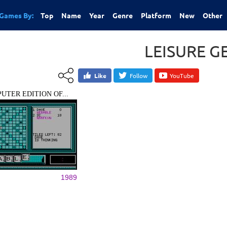
Games By:
Top
Name
Year
Genre
Platform
New
Other
LEISURE G
Like
Follow
YouTube
UTER EDITION OF...
1989