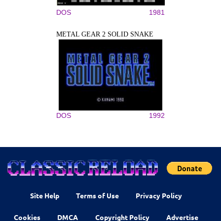
DOS
1981
METAL GEAR 2 SOLID SNAKE
DOS
1992
Site Help
Terms of Use
Privacy Policy
Cookies
DMCA
Copyright Policy
Advertise