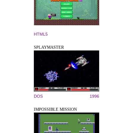
HTML5
SPLAYMASTER
DOS
1996
IMPOSSIBLE MISSION