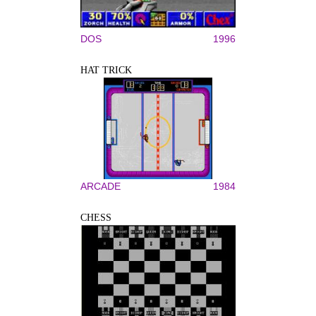
DOS
1996
HAT TRICK
ARCADE
1984
CHESS