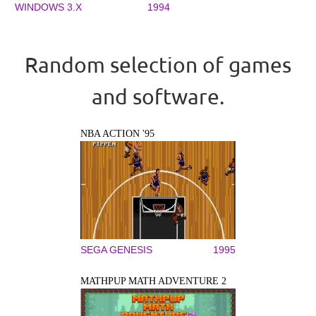
WINDOWS 3.X
1994
Random selection of games
and software.
NBA ACTION '95
SEGA GENESIS
1995
MATHPUP MATH ADVENTURE 2