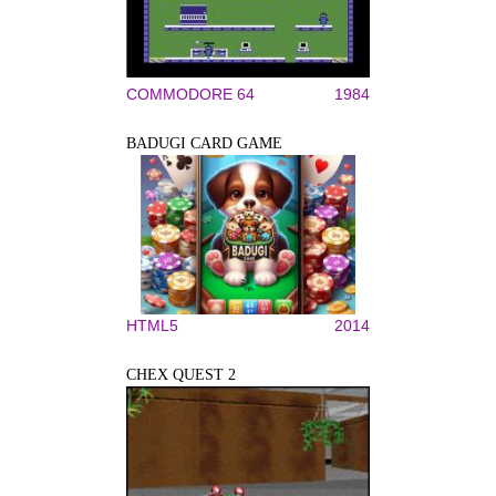
COMMODORE 64
1984
BADUGI CARD GAME
HTML5
2014
CHEX QUEST 2