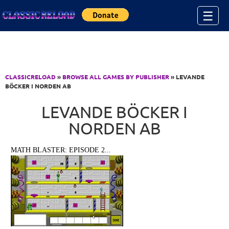
Jump to Content
☰
CLASSICRELOAD
»
BROWSE ALL GAMES BY PUBLISHER
» LEVANDE
BÖCKER I NORDEN AB
LEVANDE BÖCKER I
NORDEN AB
MATH BLASTER: EPISODE 2...