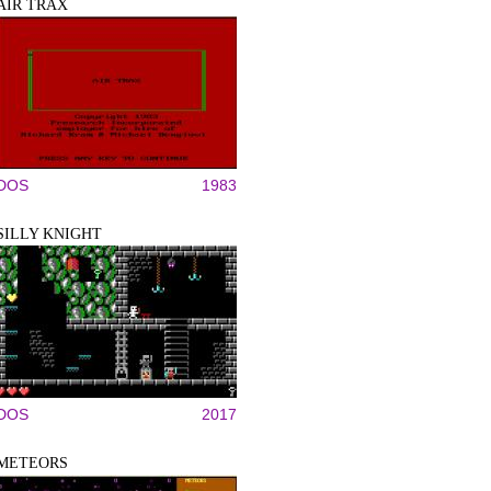
AIR TRAX
DOS
1983
SILLY KNIGHT
DOS
2017
METEORS