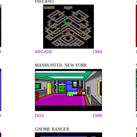
INFERNO
3
ARCADE
1984
MANHUNTER: NEW YORK
0
DOS
1988
GNOME RANGER