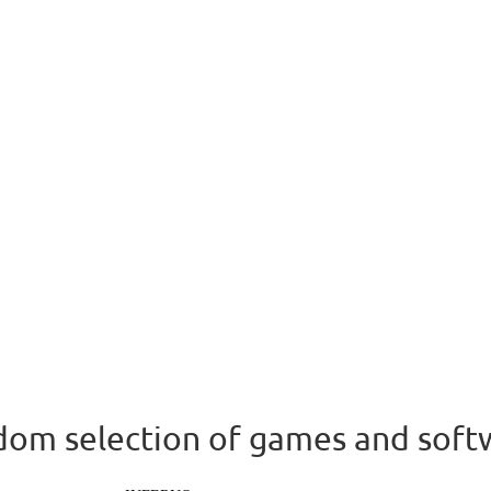
om selection of games and soft