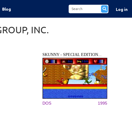
Blog
Log in
ROUP, INC.
SKUNNY - SPECIAL EDITION...
DOS
1995