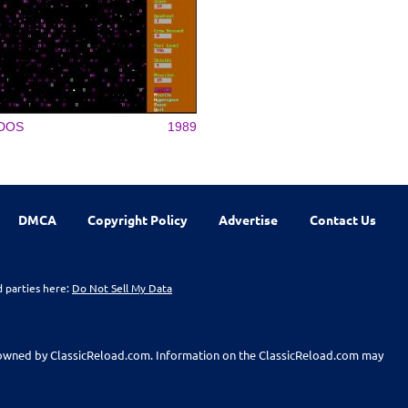
DOS
1989
DMCA
Copyright Policy
Advertise
Contact Us
d parties here:
Do Not Sell My Data
t owned by ClassicReload.com. Information on the ClassicReload.com may