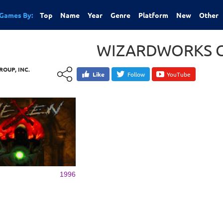
Games By:
Top
Name
Year
Genre
Platform
New
Other
WIZARDWORKS G
OUP, INC.
Like
Follow
YouTube
1996