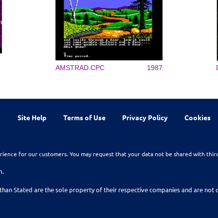
AMSTRAD CPC
1987
Site Help
Terms of Use
Privacy Policy
Cookies
rience for our customers. You may request that your data not be shared with thir
n.
than Stated are the sole property of their respective companies and are no