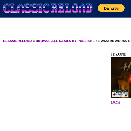
Jump to Content
CLASSICRELOAD
»
BROWSE ALL GAMES BY PUBLISHER
» WIZARDWORKS GR
H!ZONE
DOS