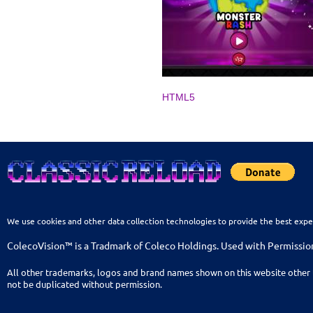
HTML5
We use cookies and other data collection technologies to provide the best expe
ColecoVision™ is a Tradmark of Coleco Holdings. Used with Permissio
All other trademarks, logos and brand names shown on this website other 
not be duplicated without permission.