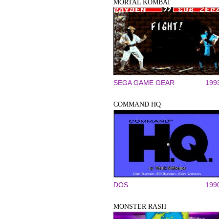
MORTAL KOMBAT
SEGA GAME GEAR
199
COMMAND HQ
DOS
199
MONSTER RASH