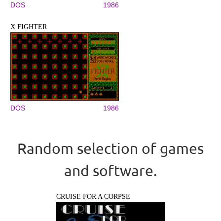
DOS
1986
X FIGHTER
DOS
1986
Random selection of games
and software.
CRUISE FOR A CORPSE