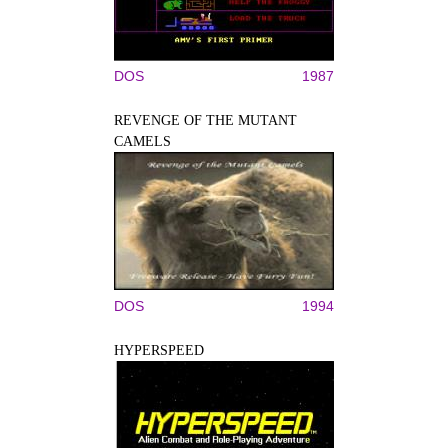
DOS
1987
REVENGE OF THE MUTANT
CAMELS
DOS
1994
HYPERSPEED