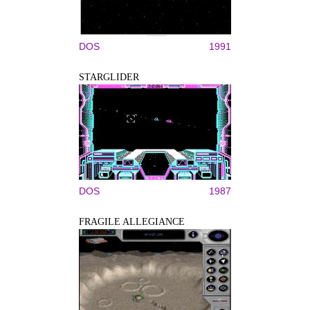
DOS
1991
STARGLIDER
DOS
1987
FRAGILE ALLEGIANCE