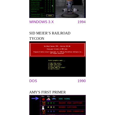
WINDOWS 3.X
1994
SID MEIER’S RAILROAD
TYCOON
DOS
1990
AMY'S FIRST PRIMER