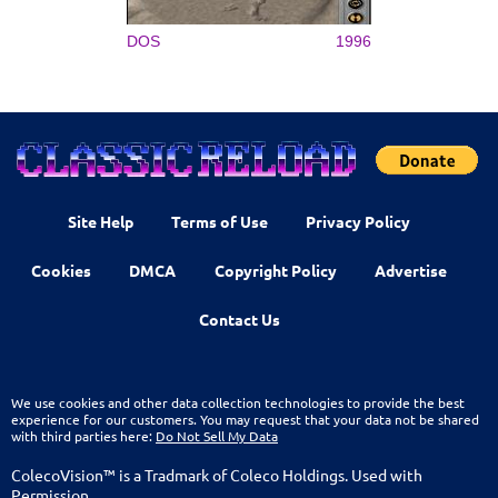
DOS
1996
Site Help
Terms of Use
Privacy Policy
Cookies
DMCA
Copyright Policy
Advertise
Contact Us
We use cookies and other data collection technologies to provide the best
experience for our customers. You may request that your data not be shared
with third parties here:
Do Not Sell My Data
ColecoVision™ is a Tradmark of Coleco Holdings. Used with
Permission.