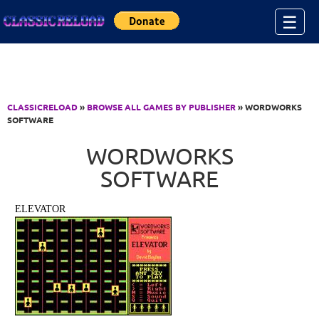
Jump to Content
☰
CLASSICRELOAD
»
BROWSE ALL GAMES BY PUBLISHER
» WORDWORKS
SOFTWARE
WORDWORKS
SOFTWARE
ELEVATOR