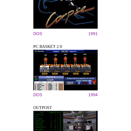
DOS
1991
PC BASKET 2.0
DOS
1994
OUTPOST