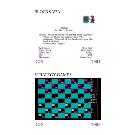
BLOCKS V2A
DOS
1991
STRATEGY GAMES
DOS
1983