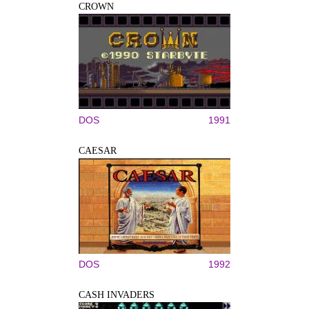
CROWN
DOS
1991
CAESAR
DOS
1992
CASH INVADERS