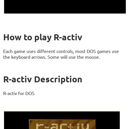
How to play R-activ
Each game uses different controls, most DOS games use
the keyboard arrows. Some will use the mouse.
R-activ Description
R-activ for DOS