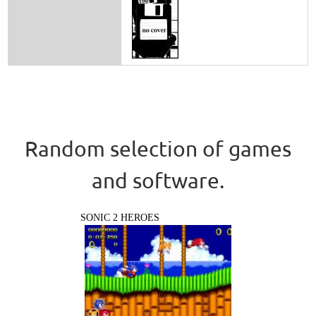
Random selection of games
and software.
SONIC 2 HEROES