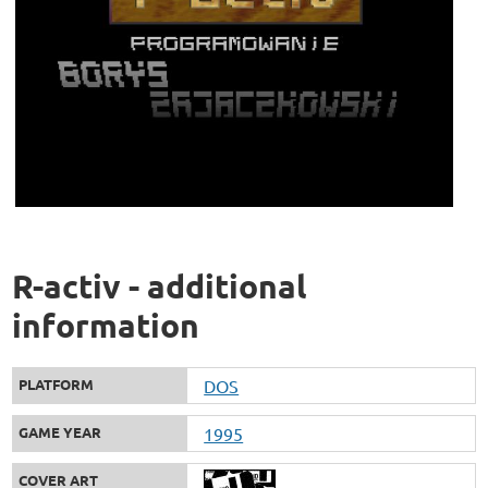
R-activ - additional
information
PLATFORM
DOS
GAME YEAR
1995
COVER ART