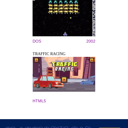
DOS
2002
TRAFFIC RACING
HTML5