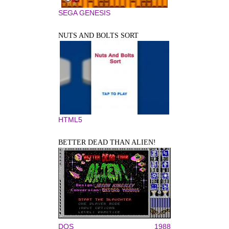
SEGA GENESIS
NUTS AND BOLTS SORT
HTML5
BETTER DEAD THAN ALIEN!
DOS
1988