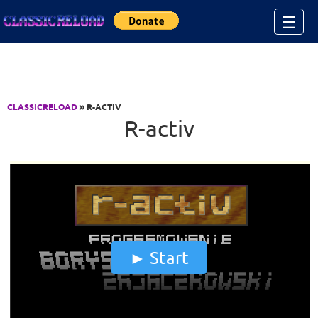
Jump to Content
☰
CLASSICRELOAD
» R-ACTIV
R-activ
Start