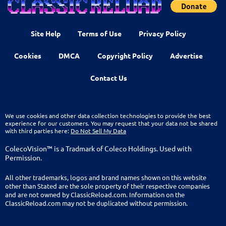
Site Help
Terms of Use
Privacy Policy
Cookies
DMCA
Copyright Policy
Advertise
Contact Us
We use cookies and other data collection technologies to provide the best
experience for our customers. You may request that your data not be shared
with third parties here:
Do Not Sell My Data
ColecoVision™ is a Tradmark of Coleco Holdings. Used with
Permission.
All other trademarks, logos and brand names shown on this website
other than Stated are the sole property of their respective companies
and are not owned by ClassicReload.com. Information on the
ClassicReload.com may not be duplicated without permission.