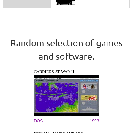
Random selection of games
and software.
CARRIERS AT WAR II
DOS
1993