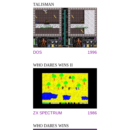
TALISMAN
DOS
1996
WHO DARES WINS II
ZX SPECTRUM
1986
WHO DARES WINS