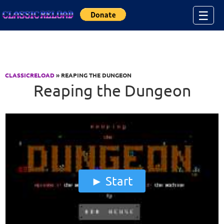
Jump to Content
☰
CLASSICRELOAD
» REAPING THE DUNGEON
Reaping the Dungeon
Start