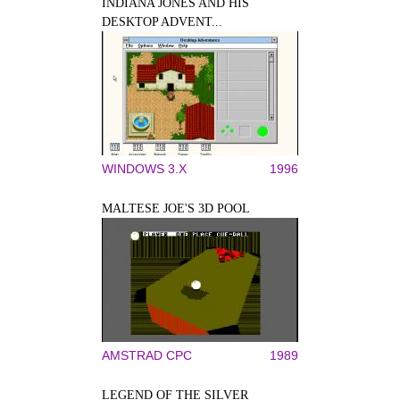
INDIANA JONES AND HIS
DESKTOP ADVENT...
WINDOWS 3.X
1996
MALTESE JOE'S 3D POOL
AMSTRAD CPC
1989
LEGEND OF THE SILVER