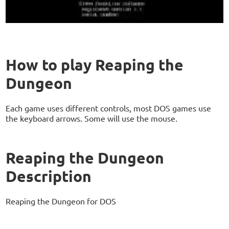
How to play Reaping the
Dungeon
Each game uses different controls, most DOS games use
the keyboard arrows. Some will use the mouse.
Reaping the Dungeon
Description
Reaping the Dungeon for DOS