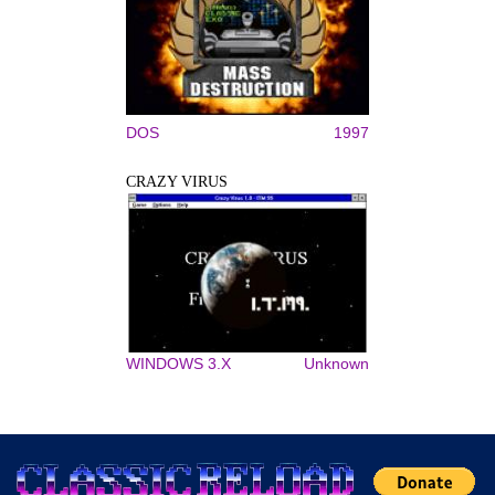
DOS
1997
CRAZY VIRUS
WINDOWS 3.X
Unknown