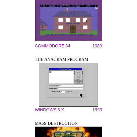
COMMODORE 64
1983
THE ANAGRAM PROGRAM
WINDOWS 3.X
1993
MASS DESTRUCTION