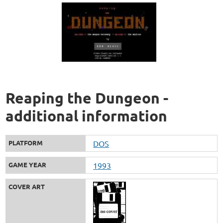
Reaping the Dungeon -
additional information
PLATFORM
DOS
GAME YEAR
1993
COVER ART