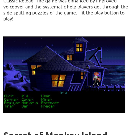
Classic Reload. The game was enhanced by improved
voiceover and the systematic help players get through the
side-splitting puzzles of the game. Hit the play button to
play!