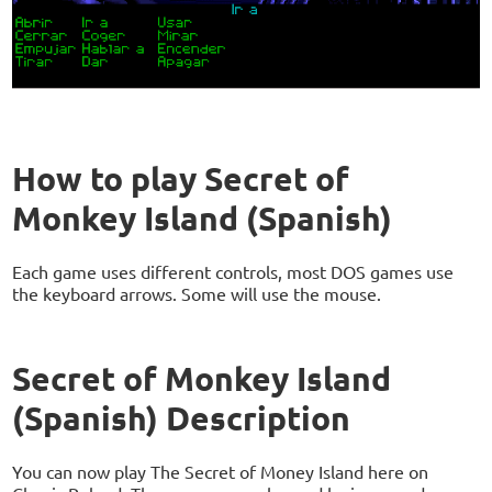
How to play Secret of
Monkey Island (Spanish)
Each game uses different controls, most DOS games use
the keyboard arrows. Some will use the mouse.
Secret of Monkey Island
(Spanish) Description
You can now play The Secret of Money Island here on