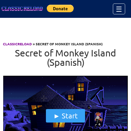
Jump to Content
☰
CLASSICRELOAD
» SECRET OF MONKEY ISLAND (SPANISH)
Secret of Monkey Island
(Spanish)
Start