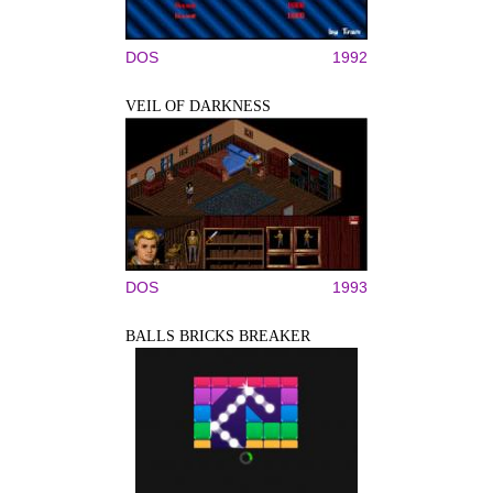
DOS
1992
VEIL OF DARKNESS
DOS
1993
BALLS BRICKS BREAKER