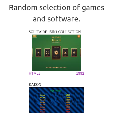
Random selection of games
and software.
SOLITAIRE 15IN1 COLLECTION
HTML5
1992
KAEON