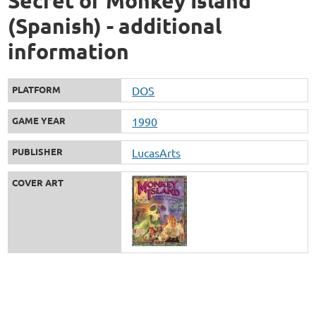
Secret of Monkey Island
(Spanish) - additional
information
PLATFORM
DOS
GAME YEAR
1990
PUBLISHER
LucasArts
COVER ART