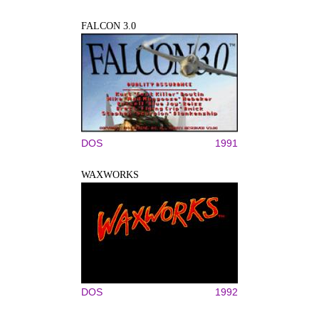
FALCON 3.0
DOS
1991
WAXWORKS
DOS
1992