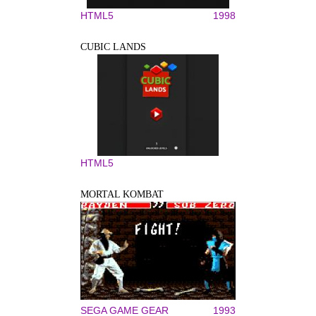
HTML5
1998
CUBIC LANDS
HTML5
MORTAL KOMBAT
SEGA GAME GEAR
1993