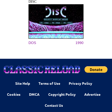
DISC
DOS
1990
Site Help
Terms of Use
Privacy Policy
Cookies
DMCA
Copyright Policy
Advertise
Contact Us