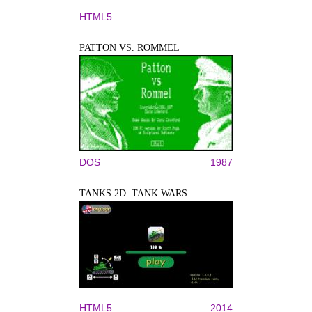
HTML5
PATTON VS. ROMMEL
DOS
1987
TANKS 2D: TANK WARS
HTML5
2014