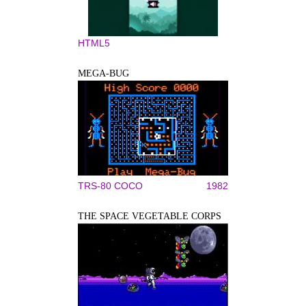
HTML5
MEGA-BUG
TRS-80 COCO
1982
THE SPACE VEGETABLE CORPS