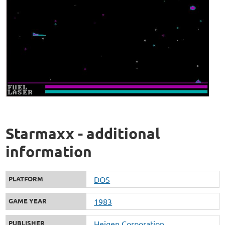
Starmaxx - additional
information
PLATFORM
DOS
GAME YEAR
1983
PUBLISHER
Heigen Corporation