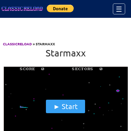
Jump to Content
☰
CLASSICRELOAD
» STARMAXX
Starmaxx
Start