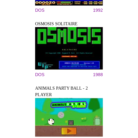
DOS
1992
OSMOSIS SOLITAIRE
DOS
1988
ANIMALS PARTY BALL - 2
PLAYER