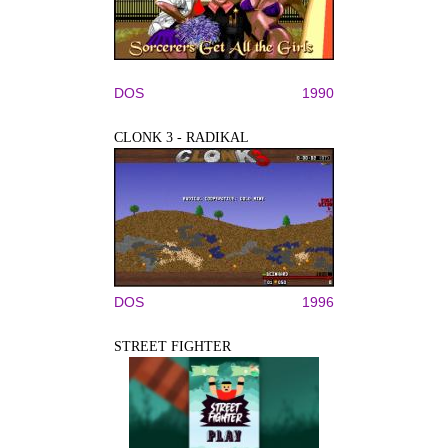
DOS
1990
CLONK 3 - RADIKAL
DOS
1996
STREET FIGHTER