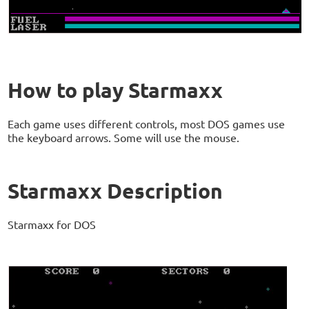
How to play Starmaxx
Each game uses different controls, most DOS games use
the keyboard arrows. Some will use the mouse.
Starmaxx Description
Starmaxx for DOS