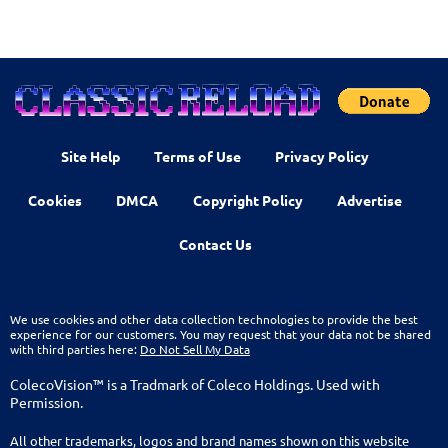
Site Help
Terms of Use
Privacy Policy
Cookies
DMCA
Copyright Policy
Advertise
Contact Us
We use cookies and other data collection technologies to provide the best
experience for our customers. You may request that your data not be shared
with third parties here:
Do Not Sell My Data
ColecoVision™ is a Tradmark of Coleco Holdings. Used with
Permission.
All other trademarks, logos and brand names shown on this website