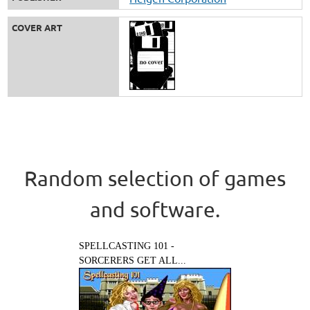
COVER ART
Random selection of games
and software.
SPELLCASTING 101 -
SORCERERS GET ALL...