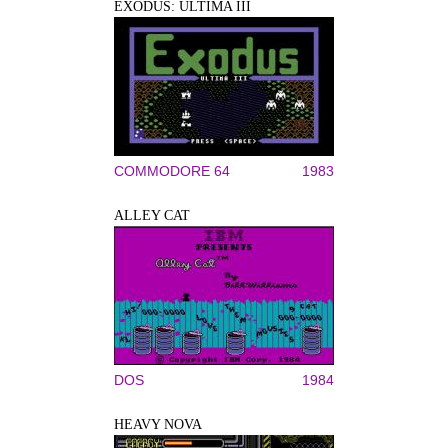
EXODUS: ULTIMA III
COMMODORE 64
1983
ALLEY CAT
DOS
1984
HEAVY NOVA