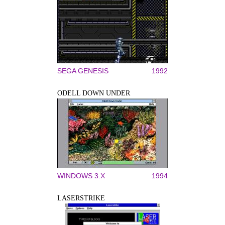
SEGA GENESIS
1992
ODELL DOWN UNDER
WINDOWS 3.X
1994
LASERSTRIKE