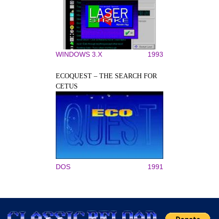
WINDOWS 3.X
1993
ECOQUEST – THE SEARCH FOR
CETUS
DOS
1991