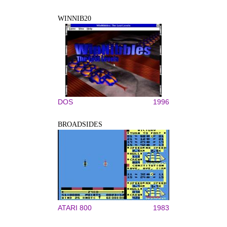
WINNIB20
DOS
1996
BROADSIDES
ATARI 800
1983