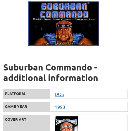
Suburban Commando -
additional information
PLATFORM
DOS
GAME YEAR
1993
COVER ART