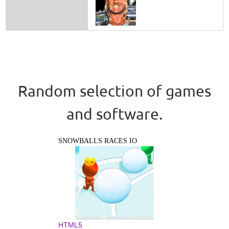
Random selection of games
and software.
SNOWBALLS RACES IO
HTML5