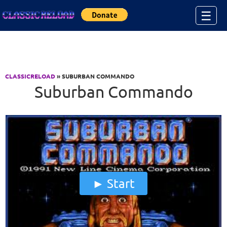
Jump to Content
☰
CLASSICRELOAD
» SUBURBAN COMMANDO
Suburban Commando
Start