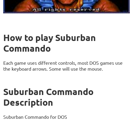
How to play Suburban
Commando
Each game uses different controls, most DOS games use
the keyboard arrows. Some will use the mouse.
Suburban Commando
Description
Suburban Commando for DOS