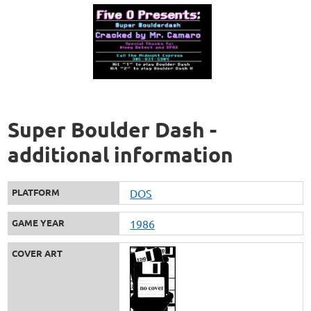
Super Boulder Dash -
additional information
PLATFORM
DOS
GAME YEAR
1986
COVER ART