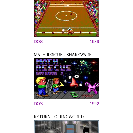
DOS
1989
MATH RESCUE - SHAREWARE
DOS
1992
RETURN TO RINGWORLD