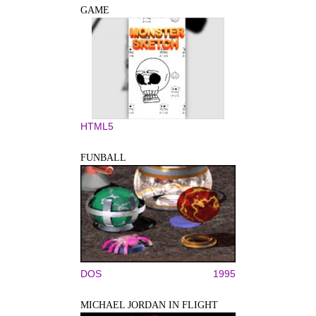
GAME
HTML5
FUNBALL
DOS
1995
MICHAEL JORDAN IN FLIGHT