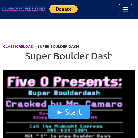
Jump to Content
☰
CLASSICRELOAD
» SUPER BOULDER DASH
Super Boulder Dash
Start