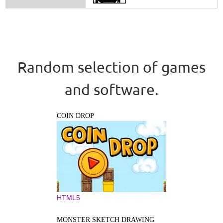
Random selection of games
and software.
COIN DROP
HTML5
MONSTER SKETCH DRAWING