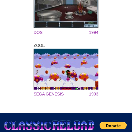
DOS
1994
ZOOL
SEGA GENESIS
1993