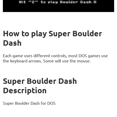
How to play Super Boulder
Dash
Each game uses different controls, most DOS games use
the keyboard arrows. Some will use the mouse.
Super Boulder Dash
Description
Super Boulder Dash for DOS