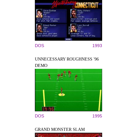
DOS
1993
UNNECESSARY ROUGHNESS '96
DEMO
DOS
1995
GRAND MONSTER SLAM