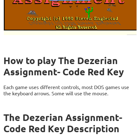
How to play The Dezerian
Assignment- Code Red Key
Each game uses different controls, most DOS games use
the keyboard arrows. Some will use the mouse.
The Dezerian Assignment-
Code Red Key Description