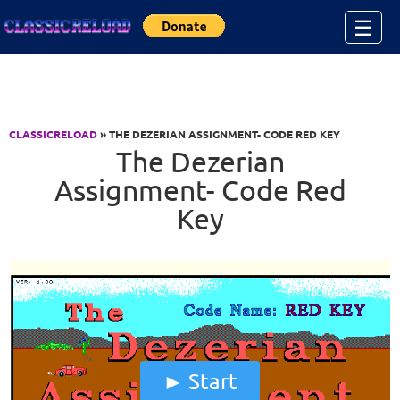
Jump to Content
☰
CLASSICRELOAD
» THE DEZERIAN ASSIGNMENT- CODE RED KEY
The Dezerian
Assignment- Code Red
Key
Start