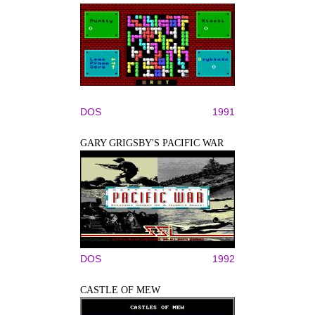
DOS
1991
GARY GRIGSBY'S PACIFIC WAR
DOS
1992
CASTLE OF MEW