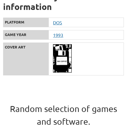
information
PLATFORM
DOS
GAME YEAR
1993
COVER ART
Random selection of games
and software.