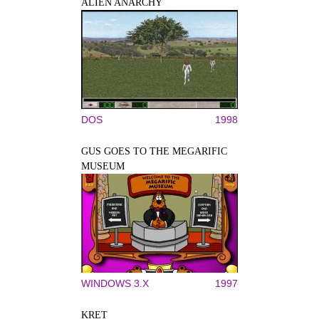
ALIEN ANARCHY
DOS
1998
GUS GOES TO THE MEGARIFIC
MUSEUM
WINDOWS 3.X
1997
KRET