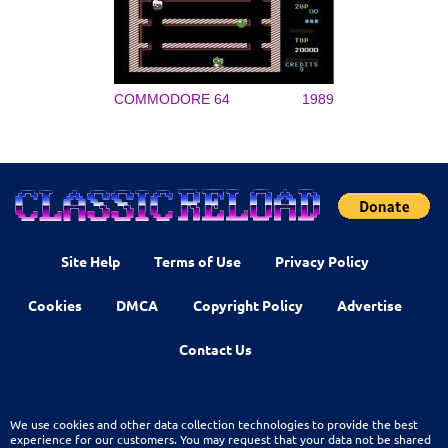
COMMODORE 64
1989
Site Help
Terms of Use
Privacy Policy
Cookies
DMCA
Copyright Policy
Advertise
Contact Us
We use cookies and other data collection technologies to provide the best
experience for our customers. You may request that your data not be shared