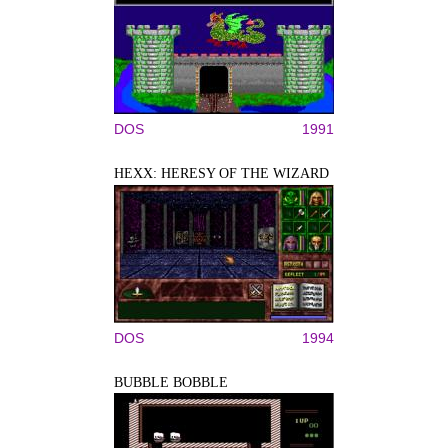
DOS
1991
HEXX: HERESY OF THE WIZARD
DOS
1994
BUBBLE BOBBLE