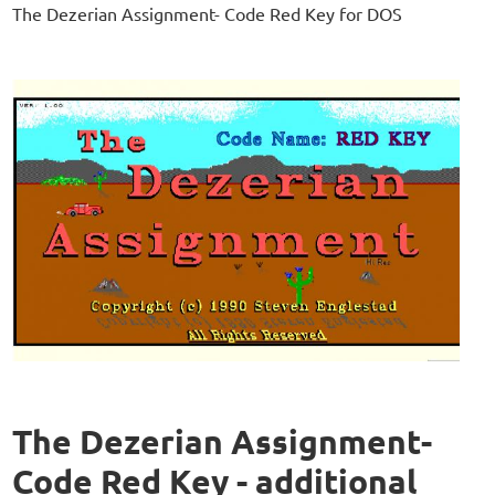
The Dezerian Assignment- Code Red Key for DOS
The Dezerian Assignment-
Code Red Key - additional