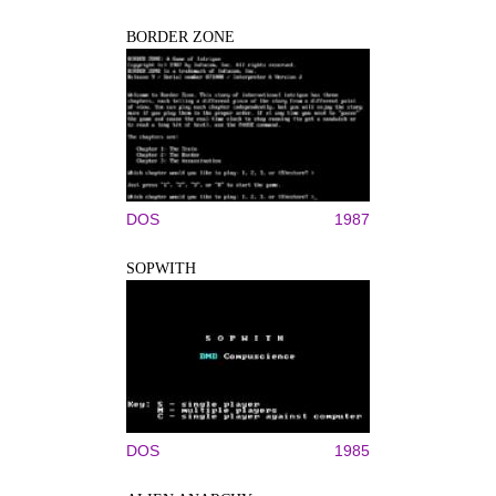
BORDER ZONE
DOS
1987
SOPWITH
DOS
1985