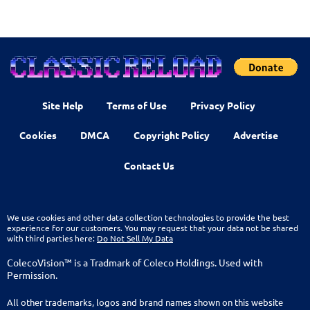
Site Help
Terms of Use
Privacy Policy
Cookies
DMCA
Copyright Policy
Advertise
Contact Us
We use cookies and other data collection technologies to provide the best
experience for our customers. You may request that your data not be shared
with third parties here:
Do Not Sell My Data
ColecoVision™ is a Tradmark of Coleco Holdings. Used with
Permission.
All other trademarks, logos and brand names shown on this website