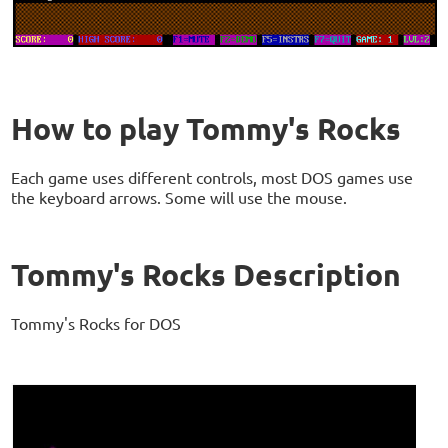
How to play Tommy's Rocks
Each game uses different controls, most DOS games use
the keyboard arrows. Some will use the mouse.
Tommy's Rocks Description
Tommy's Rocks for DOS