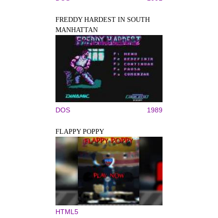
FREDDY HARDEST IN SOUTH
MANHATTAN
DOS
1989
FLAPPY POPPY
HTML5