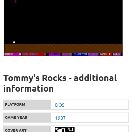
Tommy's Rocks - additional
information
PLATFORM
DOS
GAME YEAR
1987
COVER ART