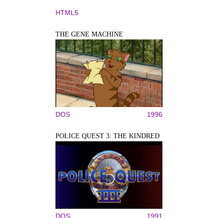
HTML5
THE GENE MACHINE
DOS
1996
POLICE QUEST 3: THE KINDRED
DOS
1991