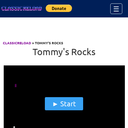
Jump to Content
☰
CLASSICRELOAD
» TOMMY'S ROCKS
Tommy's Rocks
Start