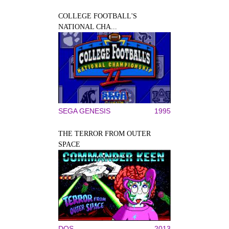
COLLEGE FOOTBALL'S
NATIONAL CHA...
SEGA GENESIS
1995
THE TERROR FROM OUTER
SPACE
DOS
2013