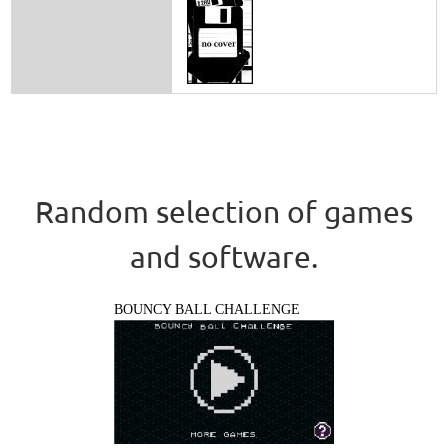
Random selection of games
and software.
BOUNCY BALL CHALLENGE