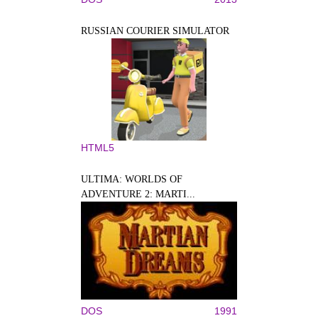
RUSSIAN COURIER SIMULATOR
HTML5
ULTIMA: WORLDS OF
ADVENTURE 2: MARTI...
DOS
1991