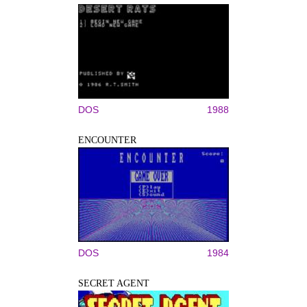
DOS
1988
ENCOUNTER
DOS
1984
SECRET AGENT