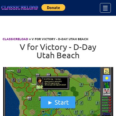
Jump to Content
☰
CLASSICRELOAD
» V FOR VICTORY - D-DAY UTAH BEACH
V for Victory - D-Day
Utah Beach
Start