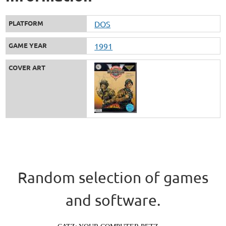
PLATFORM
DOS
GAME YEAR
1991
COVER ART
Random selection of games
and software.