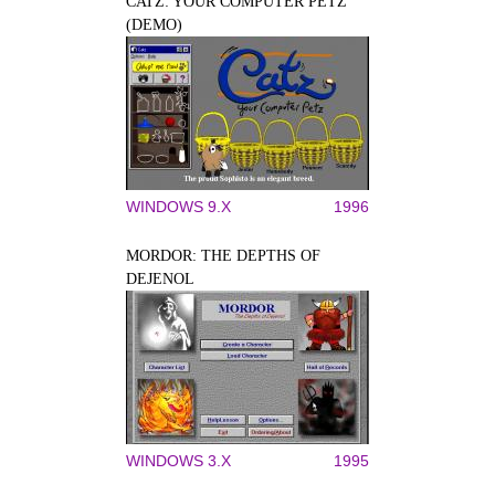
CATZ: YOUR COMPUTER PETZ
(DEMO)
WINDOWS 9.X
1996
MORDOR: THE DEPTHS OF
DEJENOL
WINDOWS 3.X
1995