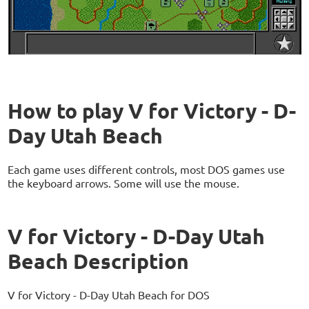
How to play V for Victory - D-
Day Utah Beach
Each game uses different controls, most DOS games use
the keyboard arrows. Some will use the mouse.
V for Victory - D-Day Utah
Beach Description
V for Victory - D-Day Utah Beach for DOS