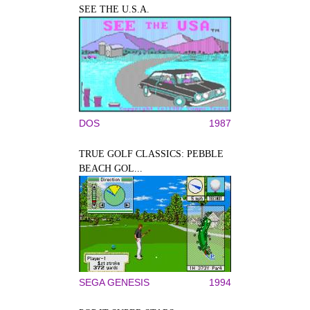
SEE THE U.S.A.
DOS
1987
TRUE GOLF CLASSICS: PEBBLE
BEACH GOL...
SEGA GENESIS
1994