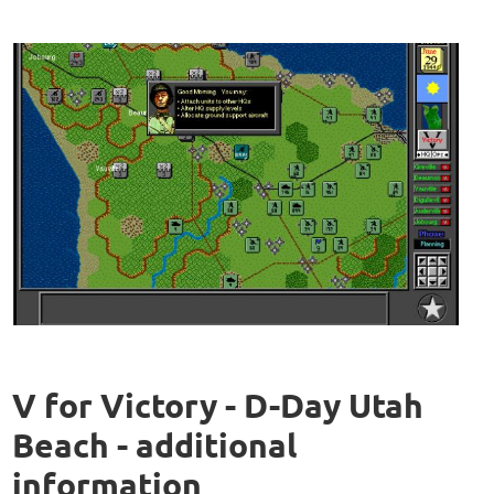
V for Victory - D-Day Utah
Beach - additional
information