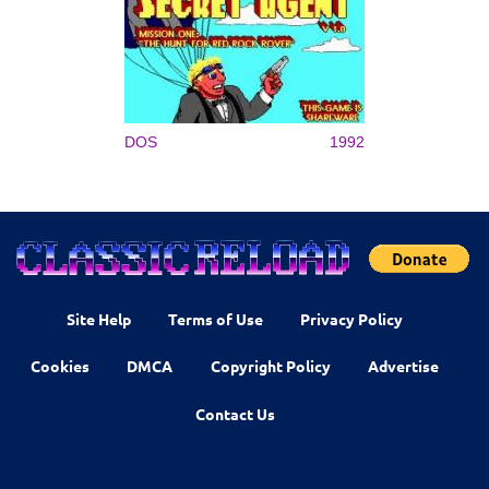
DOS
1992
Site Help
Terms of Use
Privacy Policy
Cookies
DMCA
Copyright Policy
Advertise
Contact Us