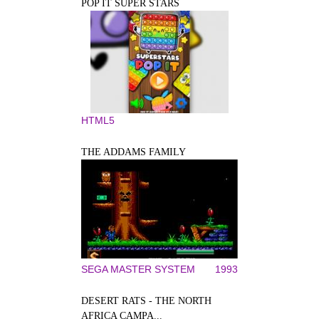
POP IT SUPER STARS
HTML5
THE ADDAMS FAMILY
SEGA MASTER SYSTEM
1993
DESERT RATS - THE NORTH
AFRICA CAMPA...