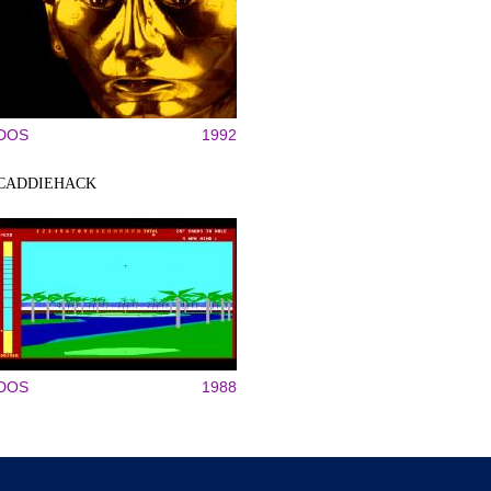
DOS
1992
CADDIEHACK
DOS
1988