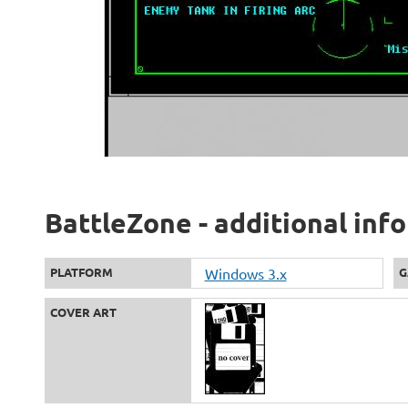
BattleZone - additional inf
PLATFORM
Windows 3.x
G
COVER ART