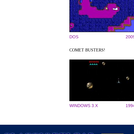
DOS
200
COMET BUSTERS!
WINDOWS 3.X
199