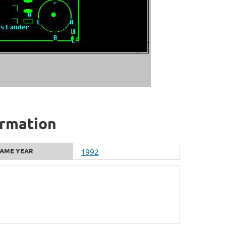
ormation
AME YEAR
1992