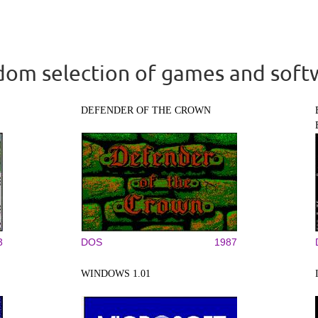
om selection of games and soft
DEFENDER OF THE CROWN
3
DOS
1987
WINDOWS 1.01