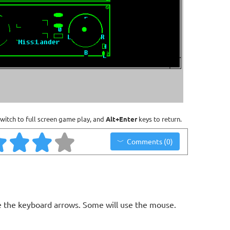
witch to full screen game play, and
Alt+Enter
keys to return.
Comments (0)
 the keyboard arrows. Some will use the mouse.