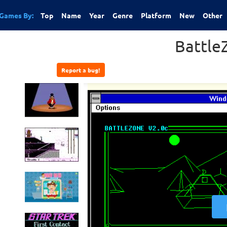
Games By:
Top
Name
Year
Genre
Platform
New
Other
Battle
Report a bug!