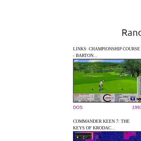
Rand
LINKS: CHAMPIONSHIP COURSE
- BARTON...
DOS
199
COMMANDER KEEN 7: THE
KEYS OF KRODAC...