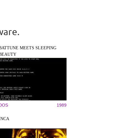
ware.
BATTUNE MEETS SLEEPING
BEAUTY
DOS
1989
INCA