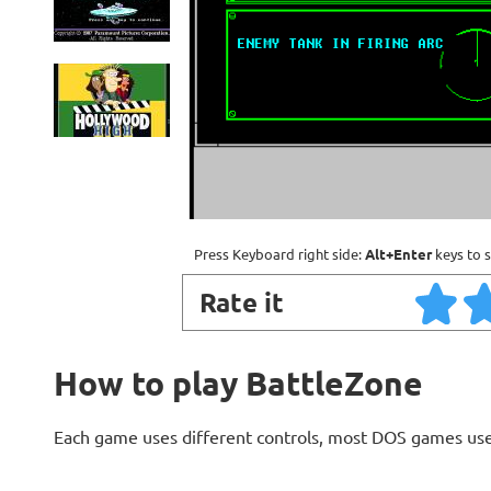
Press Keyboard right side:
Alt+Enter
keys to s
Rate it
How to play BattleZone
Each game uses different controls, most DOS games use