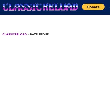
Jump to Content
CLASSICRELOAD
» BATTLEZONE