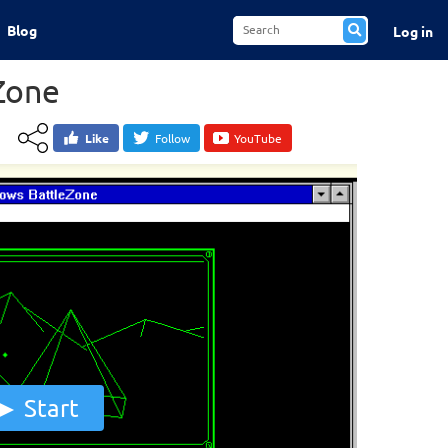
Blog
Log in
Zone
Like
Follow
YouTube
Start