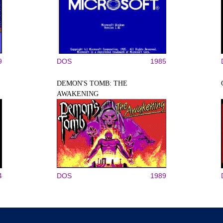
9
DOS
1985
DEMON'S TOMB: THE
AWAKENING
4
DOS
1989