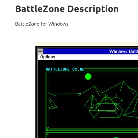
BattleZone Description
BattleZone for Windows