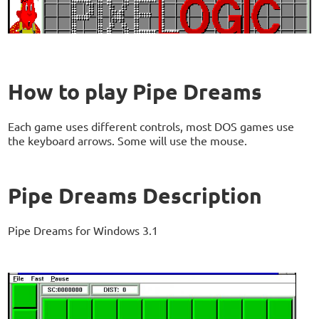
How to play Pipe Dreams
Each game uses different controls, most DOS games use
the keyboard arrows. Some will use the mouse.
Pipe Dreams Description
Pipe Dreams for Windows 3.1