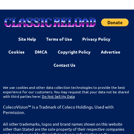
Site Help
Terms of Use
Privacy Policy
Cookies
DMCA
Copyright Policy
Advertise
Contact Us
We use cookies and other data collection technologies to provide the best
experience for our customers. You may request that your data not be shared
with third parties here:
Do Not Sell My Data
ColecoVision™ is a Tradmark of Coleco Holdings. Used with
Permission.
All other trademarks, logos and brand names shown on this website
other than Stated are the sole property of their respective companies