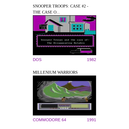
SNOOPER TROOPS: CASE #2 -
THE CASE O...
DOS
1982
MILLENIUM WARRIORS
COMMODORE 64
1991