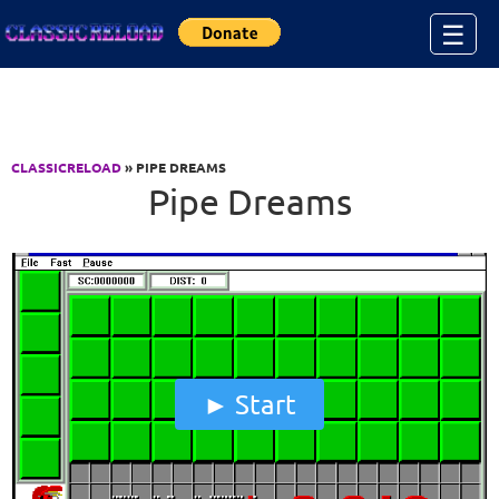
Jump to Content
☰
CLASSICRELOAD
» PIPE DREAMS
Pipe Dreams
Start