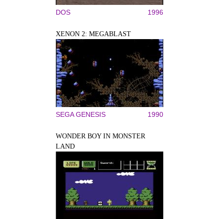
DOS
1996
XENON 2: MEGABLAST
SEGA GENESIS
1990
WONDER BOY IN MONSTER
LAND