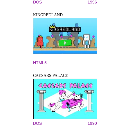
DOS
1996
KINGREDLAND
HTML5
CAESARS PALACE
DOS
1990