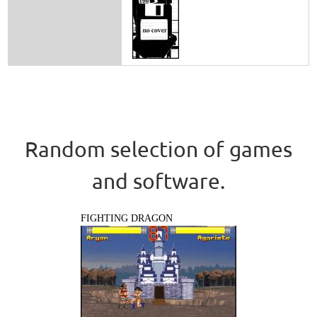
Random selection of games
and software.
FIGHTING DRAGON