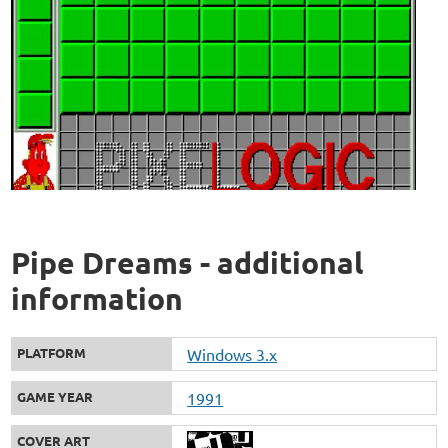
Pipe Dreams - additional
information
PLATFORM
Windows 3.x
GAME YEAR
1991
COVER ART