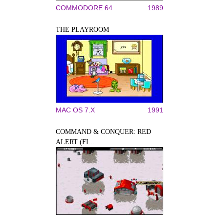
COMMODORE 64
1989
THE PLAYROOM
MAC OS 7.X
1991
COMMAND & CONQUER: RED
ALERT (FI...