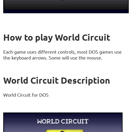
How to play World Circuit
Each game uses different controls, most DOS games use
the keyboard arrows. Some will use the mouse.
World Circuit Description
World Circuit for DOS