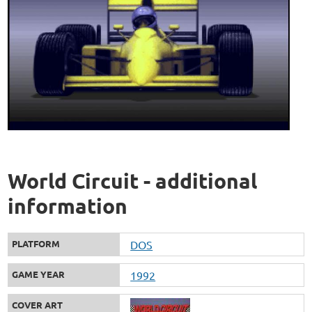
World Circuit - additional
information
PLATFORM
DOS
GAME YEAR
1992
COVER ART