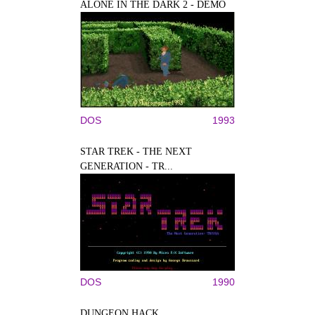
ALONE IN THE DARK 2 - DEMO
DOS
1993
STAR TREK - THE NEXT
GENERATION - TR...
DOS
1990
DUNGEON HACK