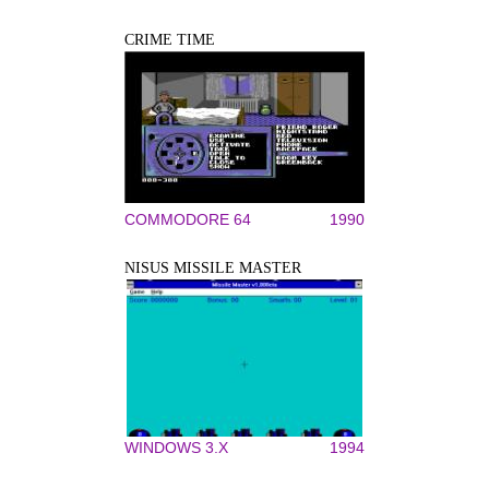
CRIME TIME
COMMODORE 64
1990
NISUS MISSILE MASTER
WINDOWS 3.X
1994