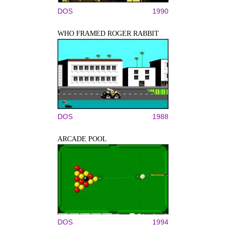
DOS
1990
WHO FRAMED ROGER RABBIT
DOS
1988
ARCADE POOL
DOS
1994