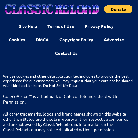
Site Help
Terms of Use
Privacy Policy
Cookies
DMCA
Copyright Policy
Advertise
Contact Us
We use cookies and other data collection technologies to provide the best
experience for our customers. You may request that your data not be shared
with third parties here:
Do Not Sell My Data
ColecoVision™ is a Tradmark of Coleco Holdings. Used with
Permission.
All other trademarks, logos and brand names shown on this website
other than Stated are the sole property of their respective companies
and are not owned by ClassicReload.com. Information on the
ClassicReload.com may not be duplicated without permission.