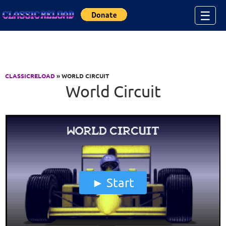
Jump to Content
☰
CLASSICRELOAD
» WORLD CIRCUIT
World Circuit
Start