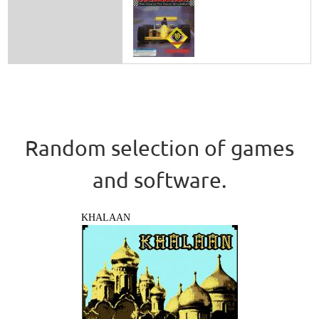
Random selection of games
and software.
KHALAAN