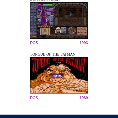
DOS
1993
TONGUE OF THE FATMAN
DOS
1989