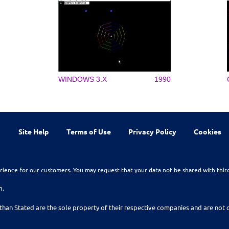
WINDOWS 3.X
1990
Site Help
Terms of Use
Privacy Policy
Cookies
rience for our customers. You may request that your data not be shared with thir
n.
than Stated are the sole property of their respective companies and are no