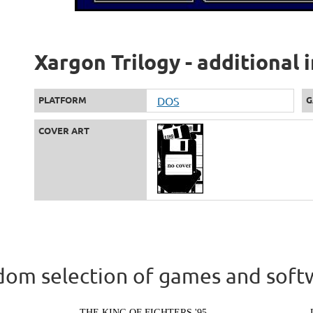
Xargon Trilogy - additional
PLATFORM
DOS
G
COVER ART
om selection of games and soft
THE KING OF FIGHTERS '95