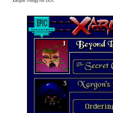
Xargon Trilogy for DOS