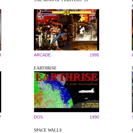
8
ARCADE
1995
EARTHRISE
7
DOS
1990
SPACE WALLS