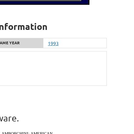
 information
AME YEAR
1993
ware.
LAMBORGHINI: AMERICAN