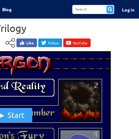
Blog
Log in
rilogy
Like
Follow
YouTube
Start