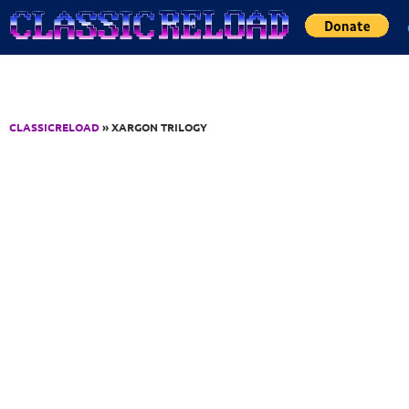
Jump to Content
CLASSICRELOAD
» XARGON TRILOGY