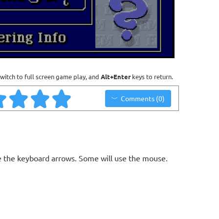
witch to full screen game play, and
Alt+Enter
keys to return.
Comments (0)
 the keyboard arrows. Some will use the mouse.