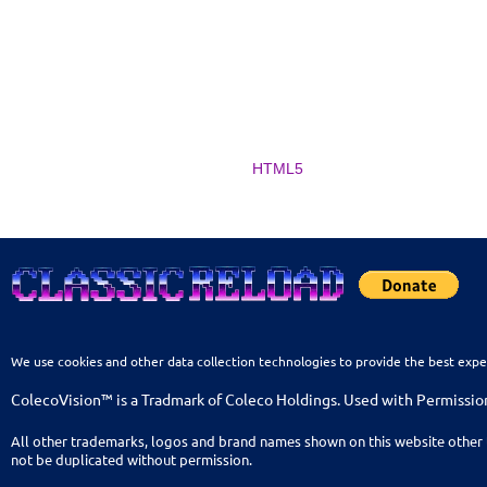
HTML5
We use cookies and other data collection technologies to provide the best expe
ColecoVision™ is a Tradmark of Coleco Holdings. Used with Permissio
All other trademarks, logos and brand names shown on this website other 
not be duplicated without permission.