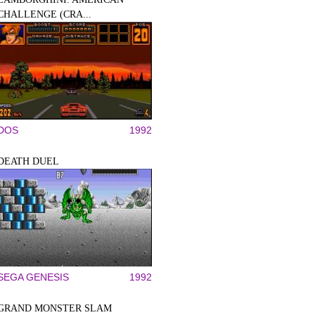
CHALLENGE (CRA...
DOS
1992
DEATH DUEL
SEGA GENESIS
1992
GRAND MONSTER SLAM