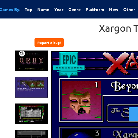
Games By:
Top
Name
Year
Genre
Platform
New
Other
Xargon T
Report a bug!