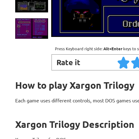
Press Keyboard right side:
Alt+Enter
keys to s
Rate it
How to play Xargon Trilogy
Each game uses different controls, most DOS games use
Xargon Trilogy Description