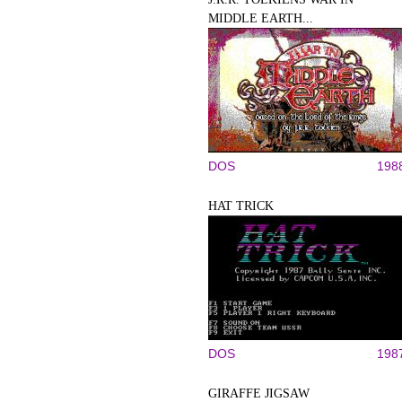
MIDDLE EARTH...
DOS
198
HAT TRICK
DOS
198
GIRAFFE JIGSAW