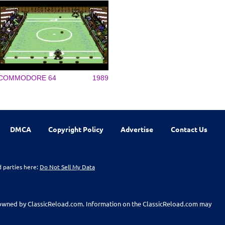
COMMODORE 64
1989
DMCA
Copyright Policy
Advertise
Contact Us
d parties here:
Do Not Sell My Data
t owned by ClassicReload.com. Information on the ClassicReload.com may