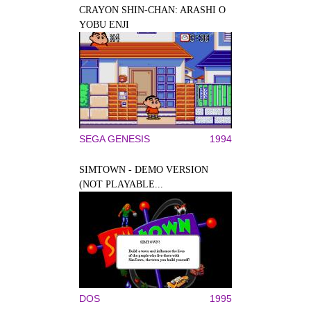
CRAYON SHIN-CHAN: ARASHI O
YOBU ENJI
SEGA GENESIS
1994
SIMTOWN - DEMO VERSION
(NOT PLAYABLE...
DOS
1995