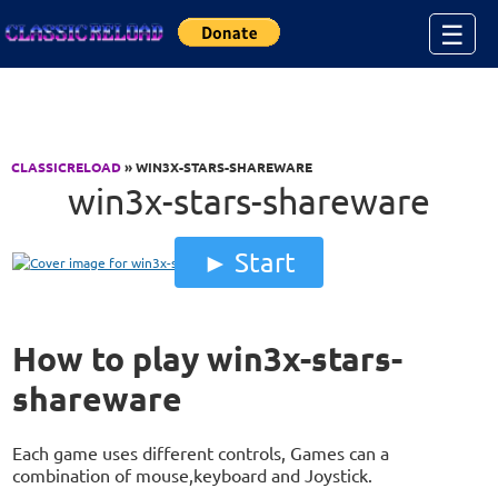
Jump to Content
☰
CLASSICRELOAD
» WIN3X-STARS-SHAREWARE
win3x-stars-shareware
Start
How to play win3x-stars-
shareware
Each game uses different controls, Games can a
combination of mouse,keyboard and Joystick.