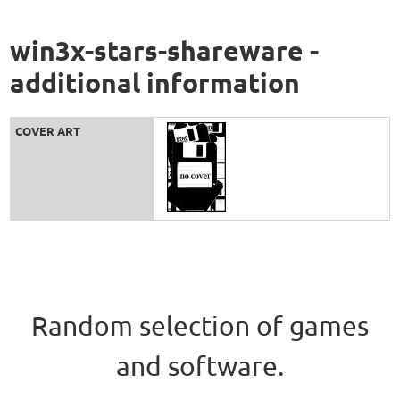
win3x-stars-shareware -
additional information
COVER ART
Random selection of games
and software.