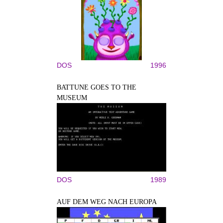
DOS
1996
BATTUNE GOES TO THE
MUSEUM
DOS
1989
AUF DEM WEG NACH EUROPA