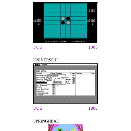
DOS
1985
UNIVERSE II
DOS
1986
SPRINGHEAD