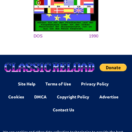
DOS
1990
Site Help
Terms of Use
Privacy Policy
Cookies
DMCA
Copyright Policy
Advertise
Contact Us
We use cookies and other data collection technologies to provide the best