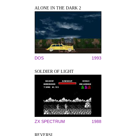
ALONE IN THE DARK 2
DOS
1993
SOLDIER OF LIGHT
ZX SPECTRUM
1988
REVERSI