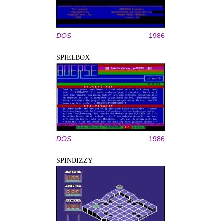
DOS
1986
SPIELBOX
DOS
1986
SPINDIZZY