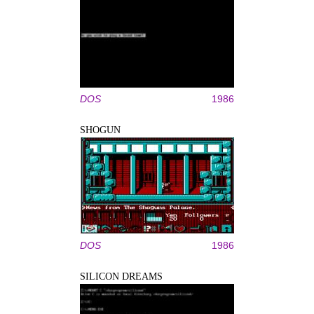
DOS
1986
SHOGUN
DOS
1986
SILICON DREAMS