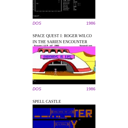
DOS
1986
SPACE QUEST I: ROGER WILCO
IN THE SARIEN ENCOUNTER
DOS
1986
SPELL CASTLE