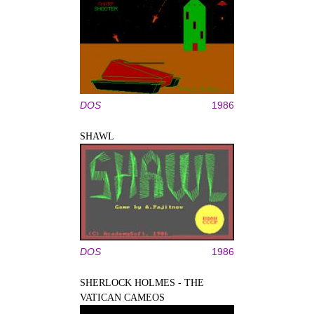
DOS
1986
SHAWL
DOS
1986
SHERLOCK HOLMES - THE
VATICAN CAMEOS