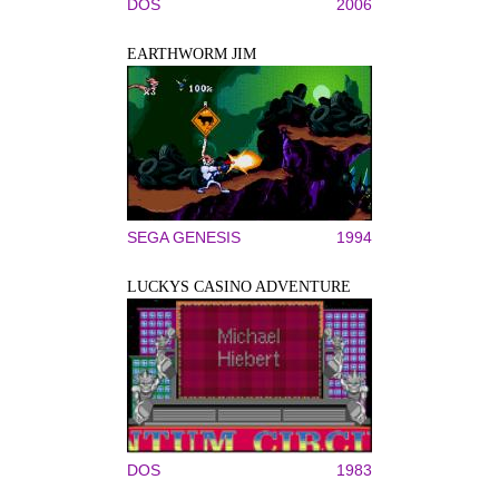
DOS
2006
EARTHWORM JIM
SEGA GENESIS
1994
LUCKYS CASINO ADVENTURE
DOS
1983