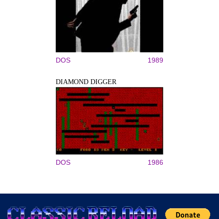
DOS
1989
DIAMOND DIGGER
DOS
1986