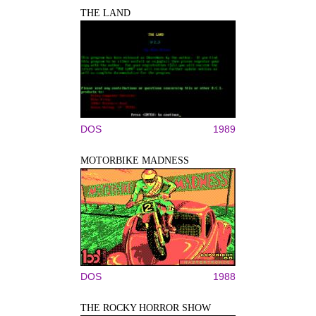
THE LAND
DOS
1989
MOTORBIKE MADNESS
DOS
1988
THE ROCKY HORROR SHOW