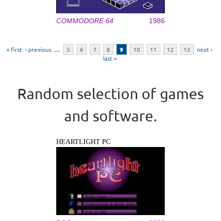
COMMODORE 64
1986
Pages
« first
‹ previous
…
5
6
7
8
9
10
11
12
13
next ›
last »
Random selection of games
and software.
HEARTLIGHT PC