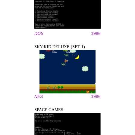
DOS
1986
SKY KID DELUXE (SET 1)
NES
1986
SPACE GAMES