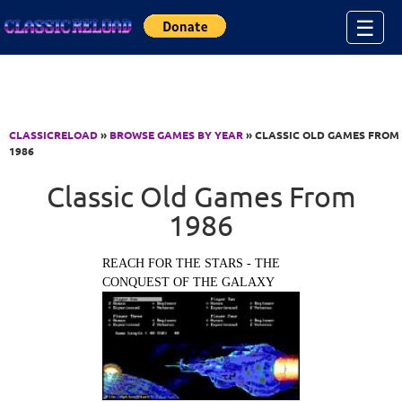
Jump to Content
☰
CLASSICRELOAD
»
BROWSE GAMES BY YEAR
» CLASSIC OLD GAMES FROM
1986
Classic Old Games From
1986
REACH FOR THE STARS - THE
CONQUEST OF THE GALAXY