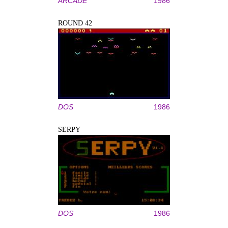
ARCADE
1986
ROUND 42
DOS
1986
SERPY
DOS
1986