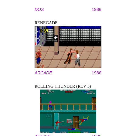
DOS
1986
RENEGADE
ARCADE
1986
ROLLING THUNDER (REV 3)