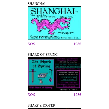
SHANGHAI
DOS
1986
SHARD OF SPRING
DOS
1986
SHARP SHOOTER