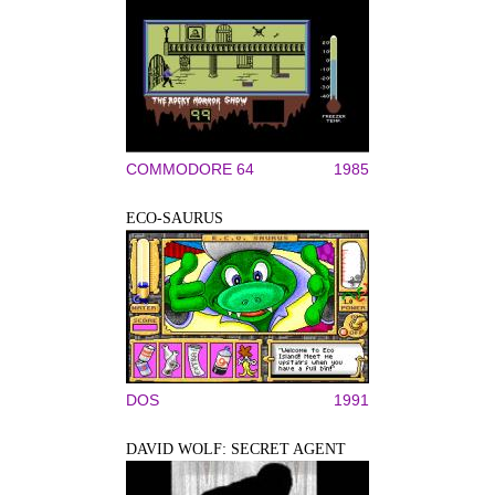
COMMODORE 64
1985
ECO-SAURUS
DOS
1991
DAVID WOLF: SECRET AGENT