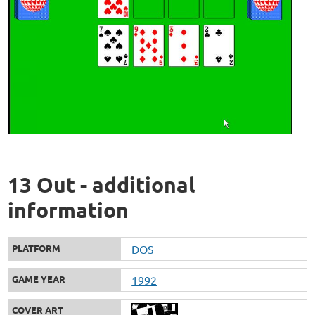
13 Out - additional
information
PLATFORM
DOS
GAME YEAR
1992
COVER ART