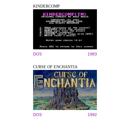
KINDERCOMP
DOS
1983
CURSE OF ENCHANTIA
DOS
1992