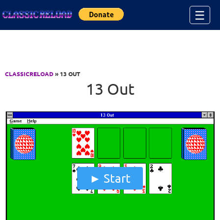
Jump to Content
☰
CLASSICRELOAD
» 13 OUT
13 Out
Start