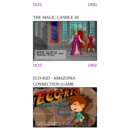
DOS
1990
THE MAGIC CANDLE III
DOS
1992
ECO-KID - AMAZONIA
CONNECTION (GAME...