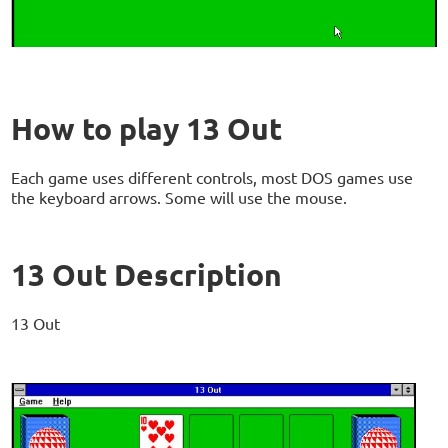
How to play 13 Out
Each game uses different controls, most DOS games use
the keyboard arrows. Some will use the mouse.
13 Out Description
13 Out