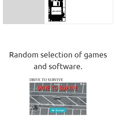
Random selection of games
and software.
DRIVE TO SURVIVE