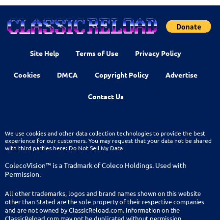
Site Help
Terms of Use
Privacy Policy
Cookies
DMCA
Copyright Policy
Advertise
Contact Us
We use cookies and other data collection technologies to provide the best
experience for our customers. You may request that your data not be shared
with third parties here:
Do Not Sell My Data
ColecoVision™ is a Tradmark of Coleco Holdings. Used with
Permission.
All other trademarks, logos and brand names shown on this website
other than Stated are the sole property of their respective companies
and are not owned by ClassicReload.com. Information on the
ClassicReload.com may not be duplicated without permission.