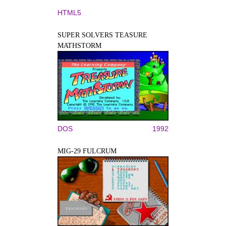
HTML5
SUPER SOLVERS TEASURE
MATHSTORM
DOS
1992
MIG-29 FULCRUM