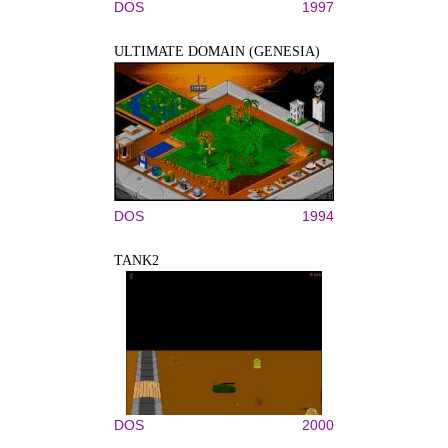
DOS
1997
ULTIMATE DOMAIN (GENESIA)
DOS
1994
TANK2
DOS
2000