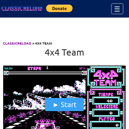
Jump to Content
☰
CLASSICRELOAD
» 4X4 TEAM
4x4 Team
Start