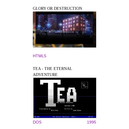
GLORY OR DESTRUCTION
HTML5
TEA - THE ETERNAL
ADVENTURE
DOS
1995