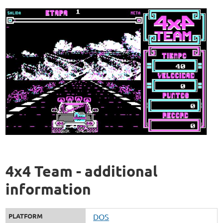
4x4 Team - additional
information
PLATFORM
DOS