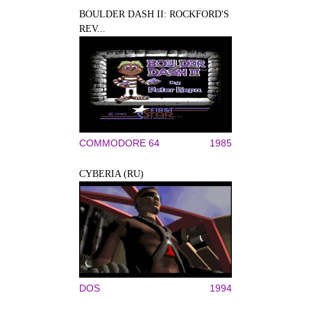
BOULDER DASH II: ROCKFORD'S
REV...
COMMODORE 64
1985
CYBERIA (RU)
DOS
1994