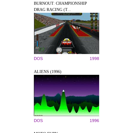
BURNOUT: CHAMPIONSHIP
DRAG RACING (T...
DOS
1998
ALIENS (1996)
DOS
1996