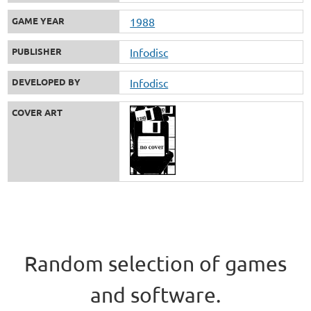
GAME YEAR
1988
PUBLISHER
Infodisc
DEVELOPED BY
Infodisc
COVER ART
Random selection of games
and software.