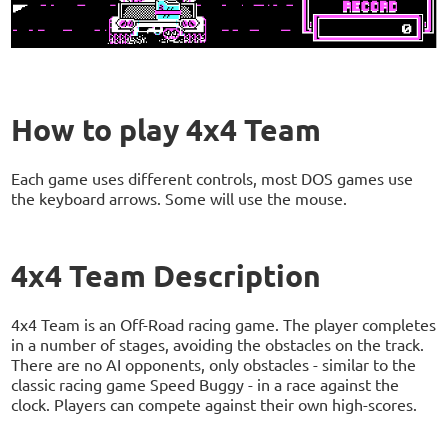
How to play 4x4 Team
Each game uses different controls, most DOS games use
the keyboard arrows. Some will use the mouse.
4x4 Team Description
4x4 Team is an Off-Road racing game. The player completes
in a number of stages, avoiding the obstacles on the track.
There are no AI opponents, only obstacles - similar to the
classic racing game Speed Buggy - in a race against the
clock. Players can compete against their own high-scores.