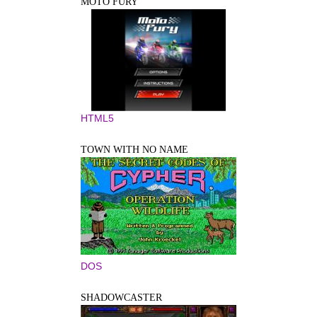
MOTO FURY
HTML5
TOWN WITH NO NAME
DOS
SHADOWCASTER