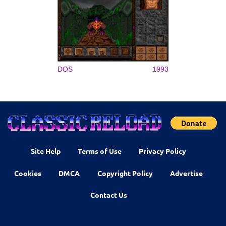
DOS
1993
Site Help
Terms of Use
Privacy Policy
Cookies
DMCA
Copyright Policy
Advertise
Contact Us