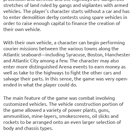
stretches of land ruled by gangs and vigilantes with armed
vehicles. The player's character starts without a car and has
to enter demolition derby contests using spare vehicles in
order to raise enough capital to finance the creation of
their own vehicle.
With their own vehicle, a character can begin performing
courier missions between the various towns along the
Atlantic seaboard—including Syracuse, Boston, Manchester
and Atlantic City among a few. The character may also
enter more distinguished Arena events to earn money as
well as take to the highways to fight the other cars and
salvage their parts. In this sense, the game was very open-
ended in what the player could do.
The main feature of the game was combat involving
customized vehicles. The vehicle construction portion of
the game allowed a variety of power plants, guns,
ammunition, mine-layers, smokescreens, oil slicks and
rockets to be arranged onto an even larger selection of
body and chassis types.