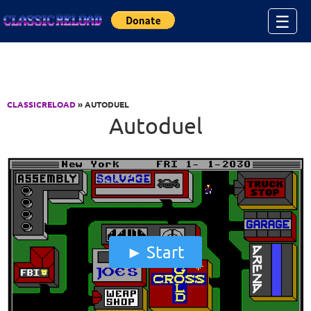
Jump to Content
☰
CLASSICRELOAD
» AUTODUEL
Autoduel
Start