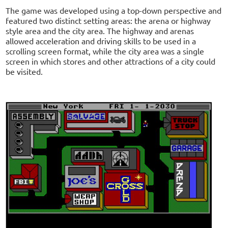
The game was developed using a top-down perspective and
featured two distinct setting areas: the arena or highway
style area and the city area. The highway and arenas
allowed acceleration and driving skills to be used in a
scrolling screen format, while the city area was a single
screen in which stores and other attractions of a city could
be visited.