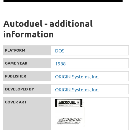
Autoduel - additional
information
PLATFORM
DOS
GAME YEAR
1988
PUBLISHER
ORIGIN Systems, Inc.
DEVELOPED BY
ORIGIN Systems, Inc.
COVER ART