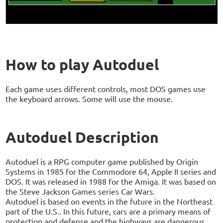
How to play Autoduel
Each game uses different controls, most DOS games use
the keyboard arrows. Some will use the mouse.
Autoduel Description
Autoduel is a RPG computer game published by Origin
Systems in 1985 for the Commodore 64, Apple II series and
DOS. It was released in 1988 for the Amiga. It was based on
the Steve Jackson Games series Car Wars.
Autoduel is based on events in the future in the Northeast
part of the U.S.. In this future, cars are a primary means of
protection and defense and the highways are dangerous