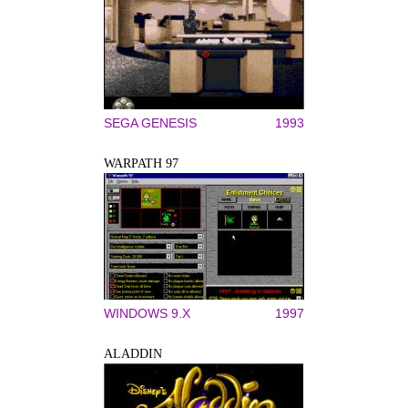
SEGA GENESIS
1993
WARPATH 97
WINDOWS 9.X
1997
ALADDIN