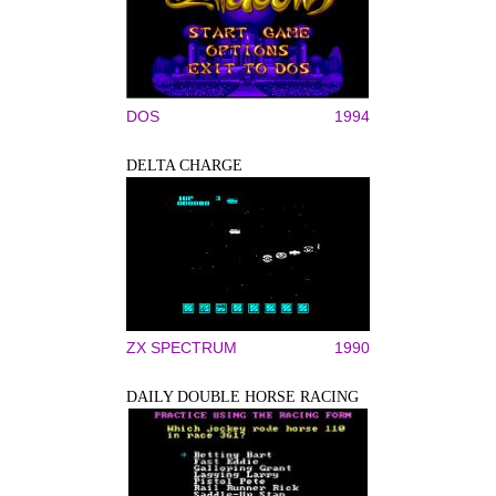
DOS
1994
DELTA CHARGE
ZX SPECTRUM
1990
DAILY DOUBLE HORSE RACING