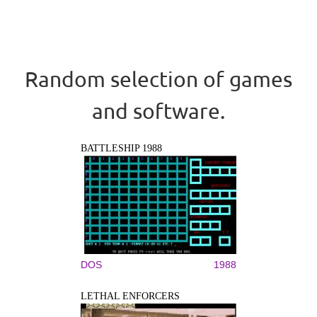
Random selection of games
and software.
BATTLESHIP 1988
DOS
1988
LETHAL ENFORCERS