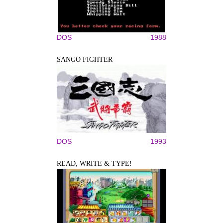
DOS
1988
SANGO FIGHTER
DOS
1993
READ, WRITE & TYPE!