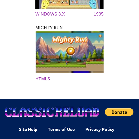
WINDOWS 3.X
1995
MIGHTY RUN
HTML5
Site Help
Terms of Use
Privacy Policy