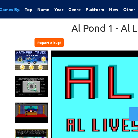
Games By:
Top
Name
Year
Genre
Platform
New
Other
Al Pond 1 - Al 
Report a bug!