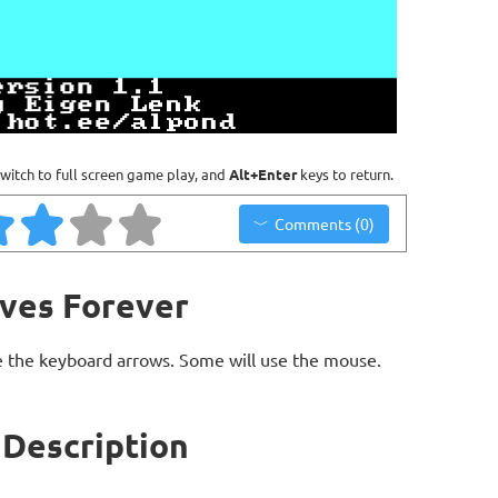
witch to full screen game play, and
Alt+Enter
keys to return.
Comments (0)
ives Forever
 the keyboard arrows. Some will use the mouse.
 Description