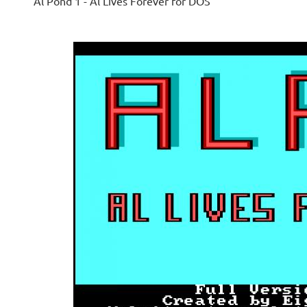
Al Pond 1 - Al Lives Forever for DOS