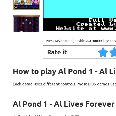
Press Keyboard right side:
Alt+Enter
keys to s
Rate it
How to play Al Pond 1 - Al L
Each game uses different controls, most DOS games use
Al Pond 1 - Al Lives Forever