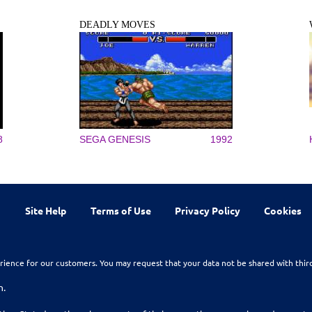
DEADLY MOVES
8
SEGA GENESIS
1992
Site Help
Terms of Use
Privacy Policy
Cookies
rience for our customers. You may request that your data not be shared with thir
n.