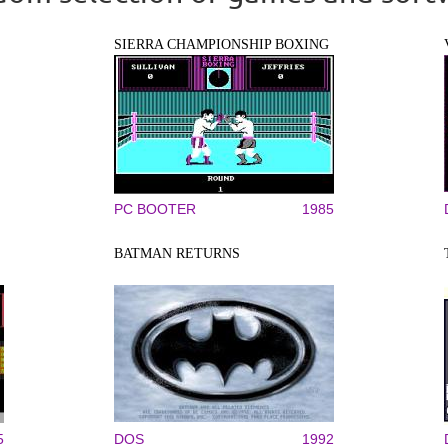
SIERRA CHAMPIONSHIP BOXING
PC BOOTER
1985
BATMAN RETURNS
5
DOS
1992