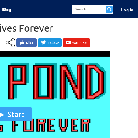
Blog
Log in
Lives Forever
Like
Follow
YouTube
Start