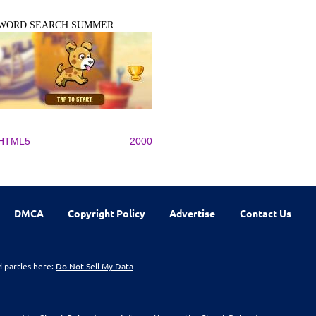
WORD SEARCH SUMMER
HTML5
2000
DMCA
Copyright Policy
Advertise
Contact Us
d parties here:
Do Not Sell My Data