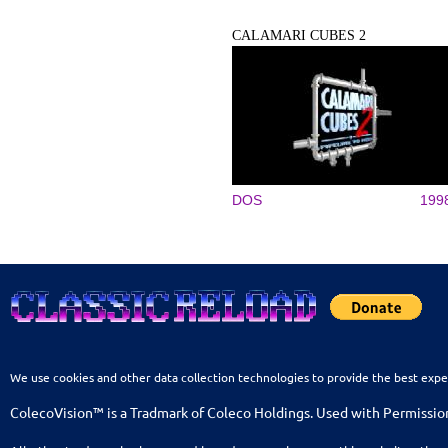
CALAMARI CUBES 2
DOS
199
We use cookies and other data collection technologies to provide the best expe
ColecoVision™ is a Tradmark of Coleco Holdings. Used with Permissio