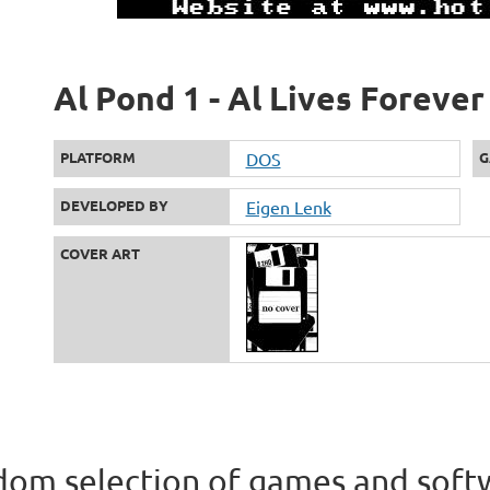
Al Pond 1 - Al Lives Forever
PLATFORM
DOS
G
DEVELOPED BY
Eigen Lenk
COVER ART
om selection of games and soft