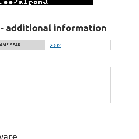
 - additional information
AME YEAR
2002
ware.