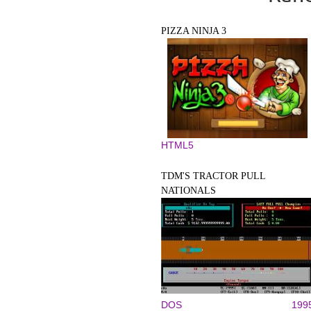
PIZZA NINJA 3
HTML5
TDM'S TRACTOR PULL
NATIONALS
DOS
199