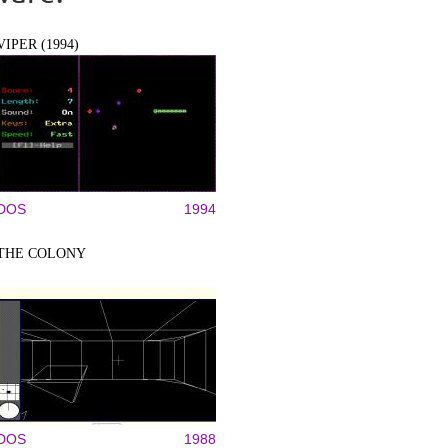
VIPER (1994)
DOS
1994
THE COLONY
DOS
1988