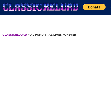
Jump to Content
CLASSICRELOAD
» AL POND 1 - AL LIVES FOREVER