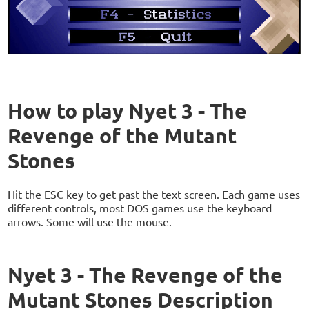
How to play Nyet 3 - The
Revenge of the Mutant
Stones
Hit the ESC key to get past the text screen. Each game uses
different controls, most DOS games use the keyboard
arrows. Some will use the mouse.
Nyet 3 - The Revenge of the
Mutant Stones Description