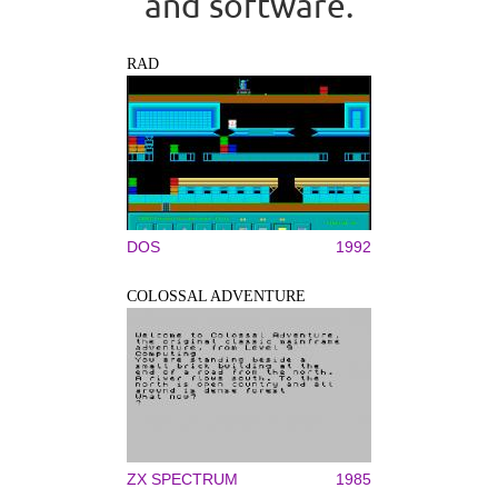
and software.
RAD
DOS
1992
COLOSSAL ADVENTURE
ZX SPECTRUM
1985