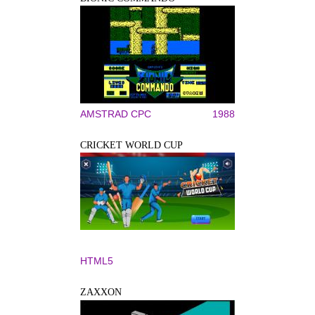
AMSTRAD CPC
1988
CRICKET WORLD CUP
HTML5
ZAXXON