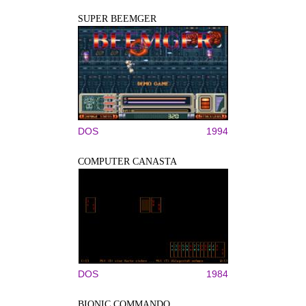
SUPER BEEMGER
DOS
1994
COMPUTER CANASTA
DOS
1984
BIONIC COMMANDO