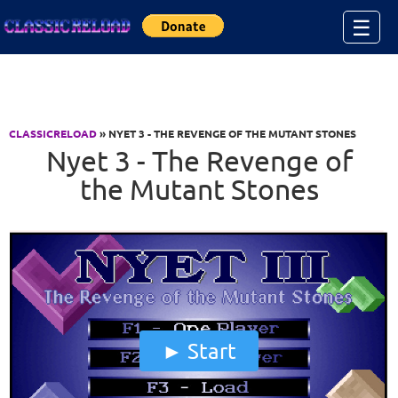
Jump to Content
☰
CLASSICRELOAD
» NYET 3 - THE REVENGE OF THE MUTANT STONES
Nyet 3 - The Revenge of
the Mutant Stones
Start