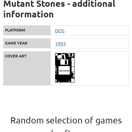
Mutant Stones - additional
information
PLATFORM
DOS
GAME YEAR
1993
COVER ART
Random selection of games