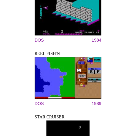
DOS
1984
REEL FISH'N
DOS
1989
STAR CRUISER