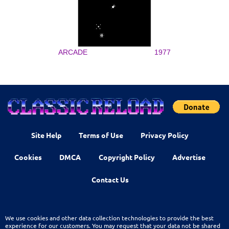
ARCADE
1977
Site Help
Terms of Use
Privacy Policy
Cookies
DMCA
Copyright Policy
Advertise
Contact Us
We use cookies and other data collection technologies to provide the best
experience for our customers. You may request that your data not be shared