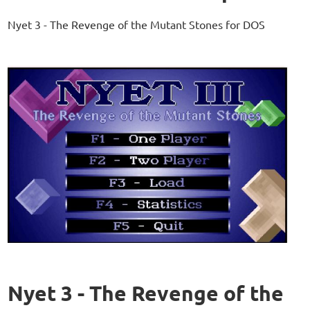
Nyet 3 - The Revenge of the Mutant Stones for DOS
Nyet 3 - The Revenge of the