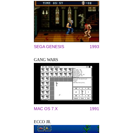
SEGA GENESIS
1993
GANG WARS
MAC OS 7.X
1991
ECCO JR.