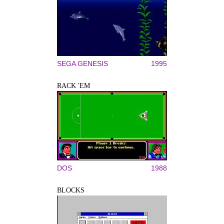
SEGA GENESIS
1995
RACK 'EM
DOS
1988
BLOCKS