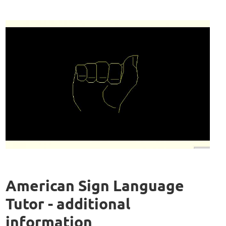
American Sign Language
Tutor - additional
information