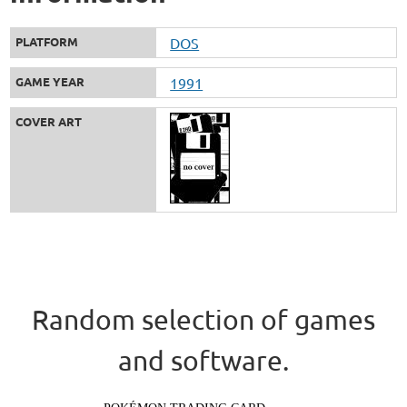
PLATFORM
DOS
GAME YEAR
1991
COVER ART
Random selection of games
and software.