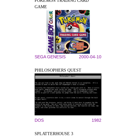
POKÉMON TRADING CARD
GAME
SEGA GENESIS
2000-04-10
PHILOSOPHERS QUEST
DOS
1982
SPLATTERHOUSE 3