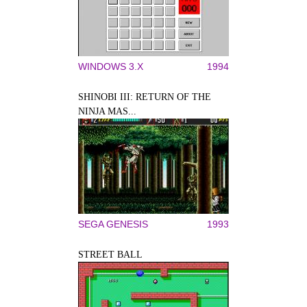
WINDOWS 3.X
1994
SHINOBI III: RETURN OF THE
NINJA MAS...
SEGA GENESIS
1993
STREET BALL