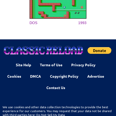
DOS
1993
Site Help
Terms of Use
Privacy Policy
Cookies
DMCA
Copyright Policy
Advertise
Contact Us
We use cookies and other data collection technologies to provide the best
experience for our customers. You may request that your data not be shared
with third parties here:
Do Not Sell My Data