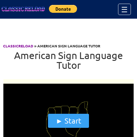
Jump to Content
☰
CLASSICRELOAD
» AMERICAN SIGN LANGUAGE TUTOR
American Sign Language
Tutor
Start