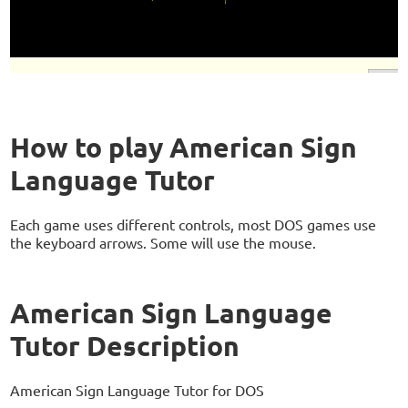
How to play American Sign
Language Tutor
Each game uses different controls, most DOS games use
the keyboard arrows. Some will use the mouse.
American Sign Language
Tutor Description
American Sign Language Tutor for DOS