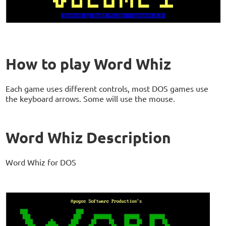
How to play Word Whiz
Each game uses different controls, most DOS games use
the keyboard arrows. Some will use the mouse.
Word Whiz Description
Word Whiz for DOS