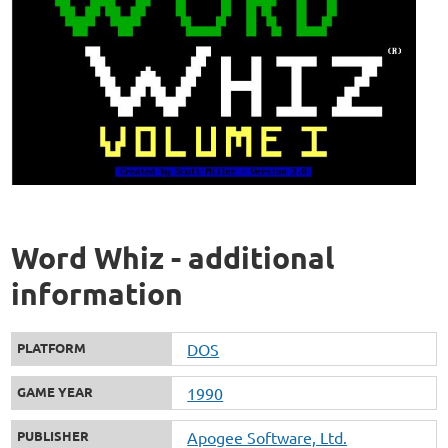
Word Whiz - additional
information
PLATFORM
DOS
GAME YEAR
1990
PUBLISHER
Apogee Software, Ltd.