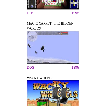
DOS
1992
MAGIC CARPET: THE HIDDEN
WORLDS
DOS
1995
WACKY WHEELS