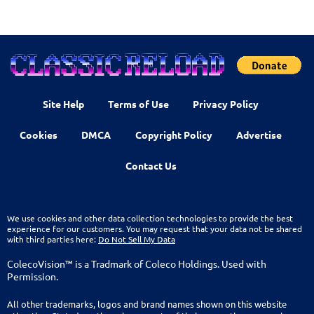
Site Help
Terms of Use
Privacy Policy
Cookies
DMCA
Copyright Policy
Advertise
Contact Us
We use cookies and other data collection technologies to provide the best
experience for our customers. You may request that your data not be shared
with third parties here:
Do Not Sell My Data
ColecoVision™ is a Tradmark of Coleco Holdings. Used with
Permission.
All other trademarks, logos and brand names shown on this website