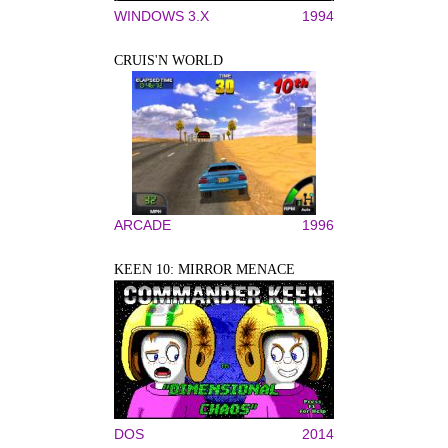
WINDOWS 3.X
1994
CRUIS'N WORLD
ARCADE
1996
KEEN 10: MIRROR MENACE
DOS
2014