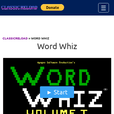
Jump to Content
☰
CLASSICRELOAD
» WORD WHIZ
Word Whiz
Start