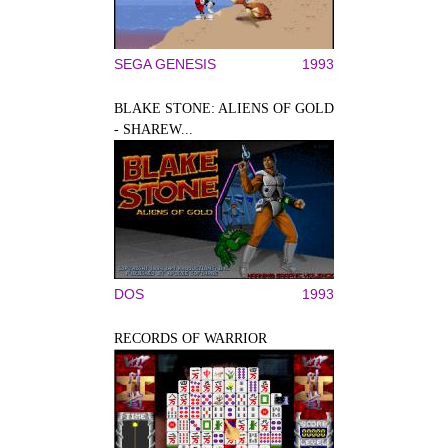
SEGA GENESIS
1993
BLAKE STONE: ALIENS OF GOLD
- SHAREW...
DOS
1993
RECORDS OF WARRIOR