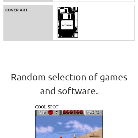
COVER ART
Random selection of games
and software.
COOL SPOT