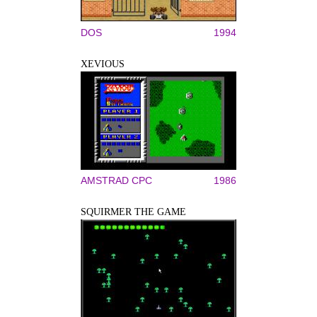
DOS
1994
XEVIOUS
AMSTRAD CPC
1986
SQUIRMER THE GAME