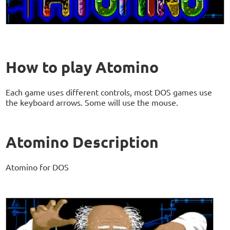
How to play Atomino
Each game uses different controls, most DOS games use
the keyboard arrows. Some will use the mouse.
Atomino Description
Atomino for DOS