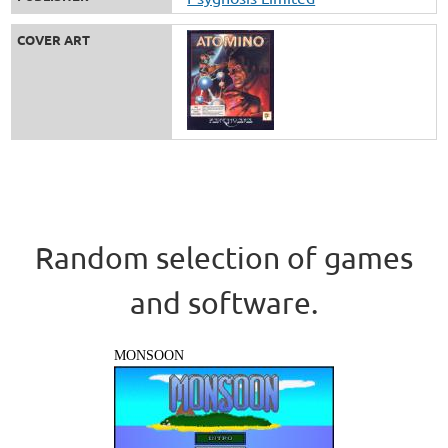
COVER ART
Random selection of games
and software.
MONSOON