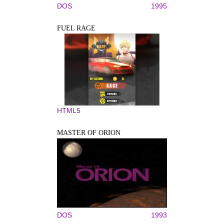
DOS
1995
FUEL RAGE
HTML5
MASTER OF ORION
DOS
1993