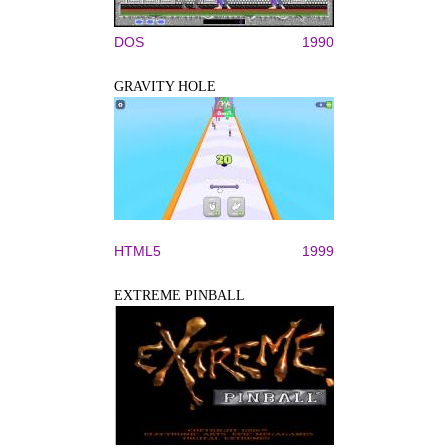
DOS
1990
GRAVITY HOLE
HTML5
1999
EXTREME PINBALL