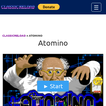
Jump to Content
☰
CLASSICRELOAD
» ATOMINO
Atomino
Start