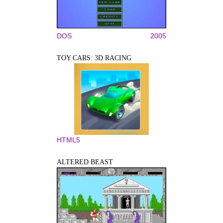
DOS
2005
TOY CARS: 3D RACING
HTML5
ALTERED BEAST