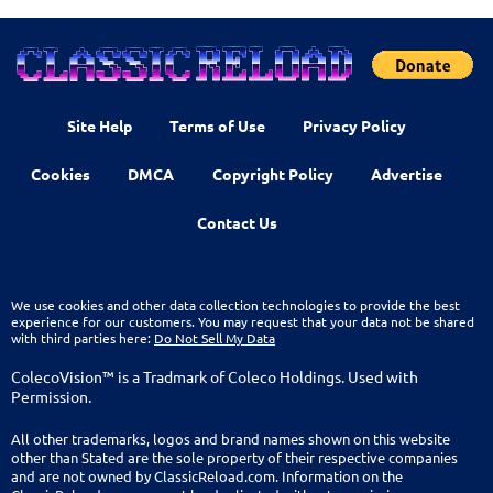
Site Help
Terms of Use
Privacy Policy
Cookies
DMCA
Copyright Policy
Advertise
Contact Us
We use cookies and other data collection technologies to provide the best
experience for our customers. You may request that your data not be shared
with third parties here:
Do Not Sell My Data
ColecoVision™ is a Tradmark of Coleco Holdings. Used with
Permission.
All other trademarks, logos and brand names shown on this website
other than Stated are the sole property of their respective companies
and are not owned by ClassicReload.com. Information on the