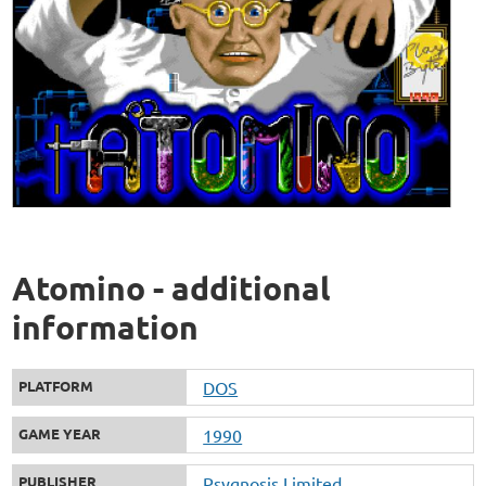
Atomino - additional
information
PLATFORM
DOS
GAME YEAR
1990
PUBLISHER
Psygnosis Limited