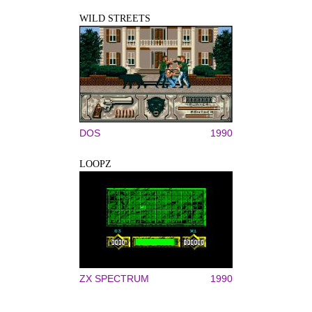
WILD STREETS
DOS
1990
LOOPZ
ZX SPECTRUM
1990