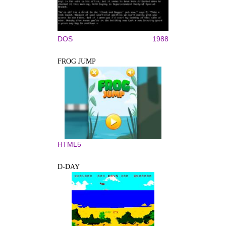
DOS
1988
FROG JUMP
HTML5
D-DAY