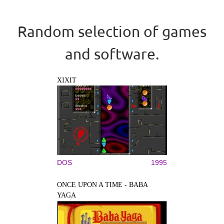
Random selection of games
and software.
XIXIT
DOS
1995
ONCE UPON A TIME - BABA
YAGA