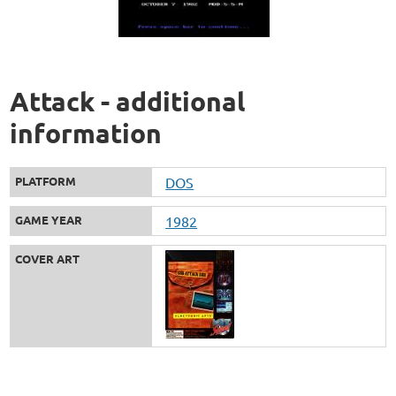
Attack - additional
information
PLATFORM
DOS
GAME YEAR
1982
COVER ART