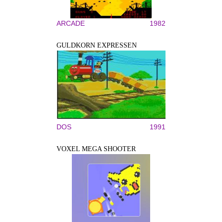
ARCADE
1982
GULDKORN EXPRESSEN
DOS
1991
VOXEL MEGA SHOOTER