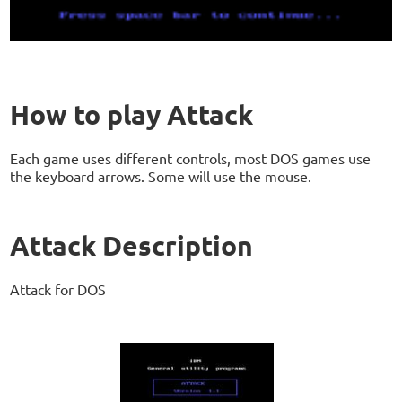
How to play Attack
Each game uses different controls, most DOS games use
the keyboard arrows. Some will use the mouse.
Attack Description
Attack for DOS