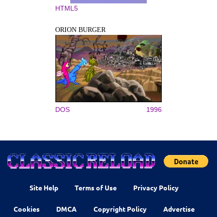
HTML5
ORION BURGER
DOS
1996
Site Help
Terms of Use
Privacy Policy
Cookies
DMCA
Copyright Policy
Advertise