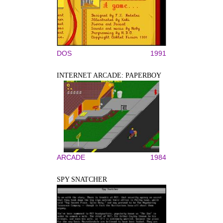
DOS
1991
INTERNET ARCADE: PAPERBOY
ARCADE
1984
SPY SNATCHER