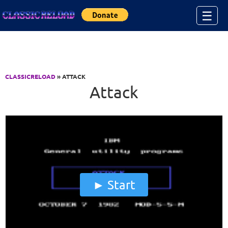
Jump to Content
☰
CLASSICRELOAD
» ATTACK
Attack
Start