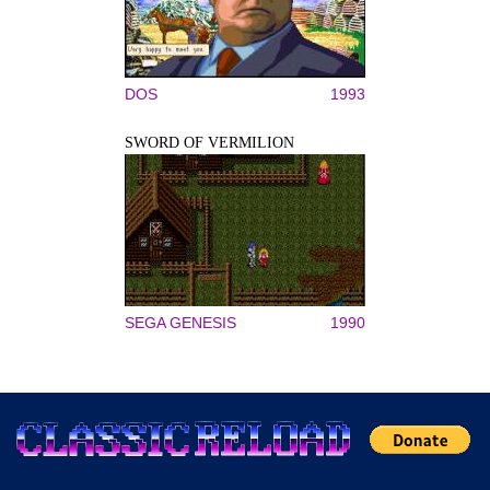
DOS
1993
SWORD OF VERMILION
SEGA GENESIS
1990