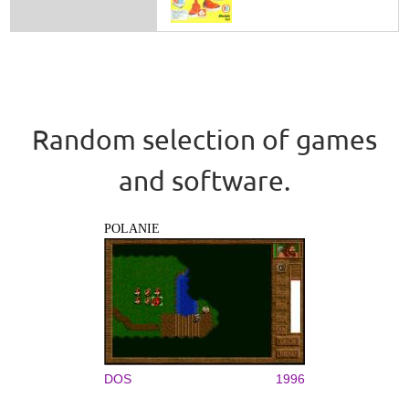
Random selection of games
and software.
POLANIE
DOS
1996