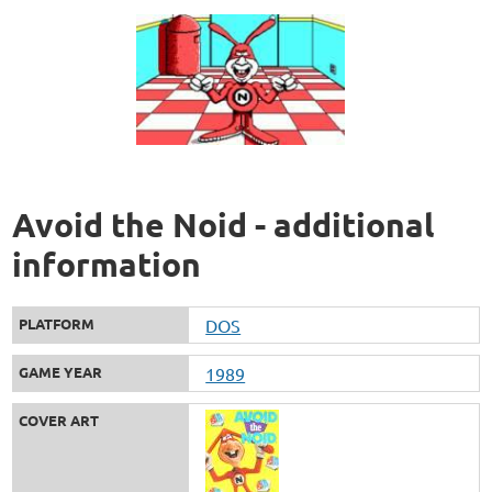
Avoid the Noid - additional
information
PLATFORM
DOS
GAME YEAR
1989
COVER ART