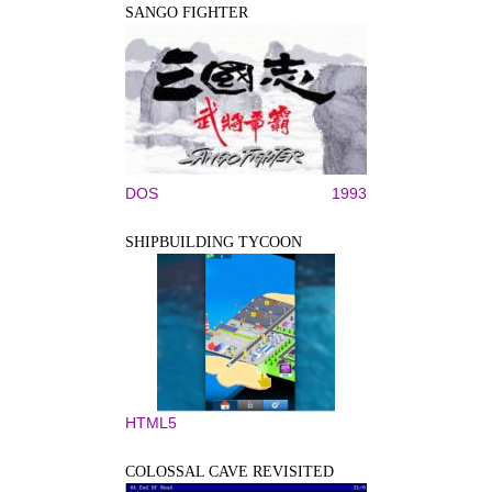
SANGO FIGHTER
DOS
1993
SHIPBUILDING TYCOON
HTML5
COLOSSAL CAVE REVISITED