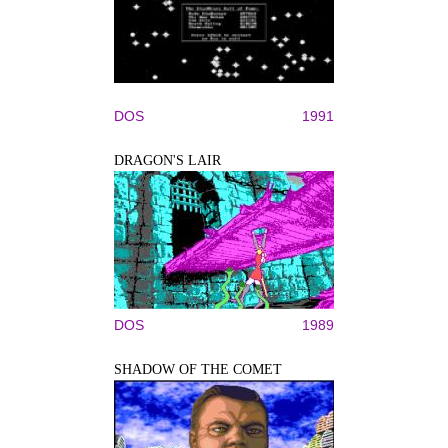
DOS
1991
DRAGON'S LAIR
DOS
1989
SHADOW OF THE COMET