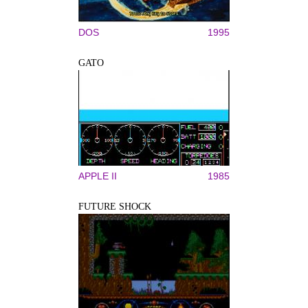
DOS
1995
GATO
APPLE II
1985
FUTURE SHOCK