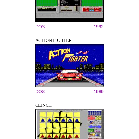
DOS
1992
ACTION FIGHTER
DOS
1989
CLINCH