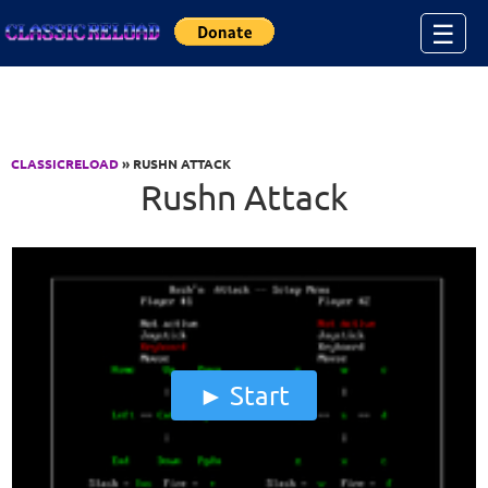
Jump to Content
☰
CLASSICRELOAD
» RUSHN ATTACK
Rushn Attack
Start