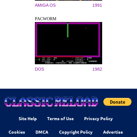
AMIGA OS
1991
PACWORM
DOS
1982
Site Help
Terms of Use
Privacy Policy
Cookies
DMCA
Copyright Policy
Advertise