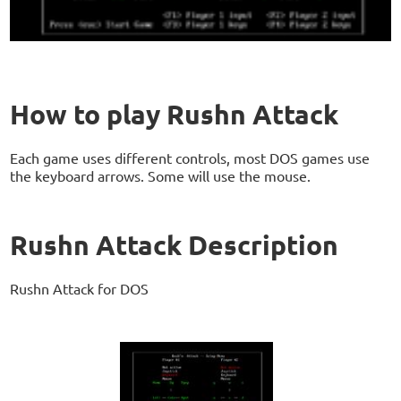
How to play Rushn Attack
Each game uses different controls, most DOS games use
the keyboard arrows. Some will use the mouse.
Rushn Attack Description
Rushn Attack for DOS