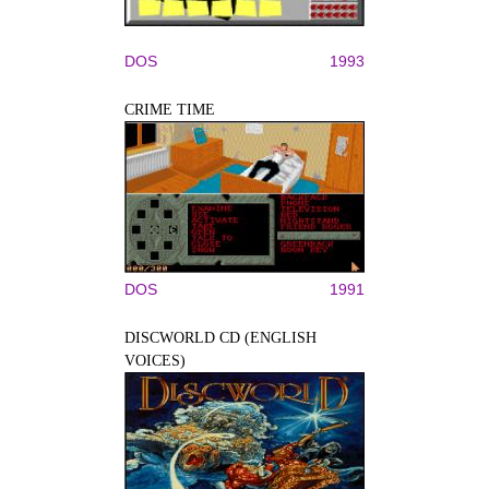
DOS
1993
CRIME TIME
DOS
1991
DISCWORLD CD (ENGLISH
VOICES)