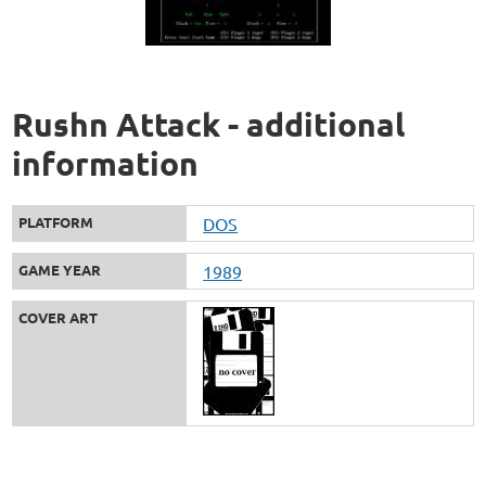
Rushn Attack - additional
information
PLATFORM
DOS
GAME YEAR
1989
COVER ART