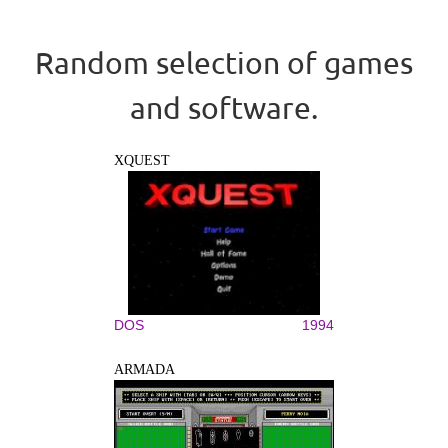
Random selection of games
and software.
XQUEST
DOS
1994
ARMADA