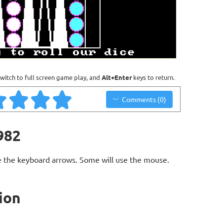
witch to full screen game play, and
Alt+Enter
keys to return.
Comments (0)
982
 the keyboard arrows. Some will use the mouse.
ion