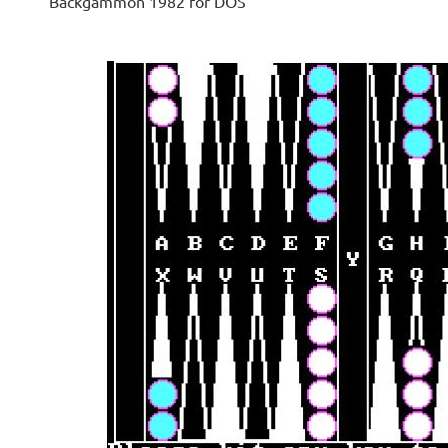
Backgammon 1982 for DOS