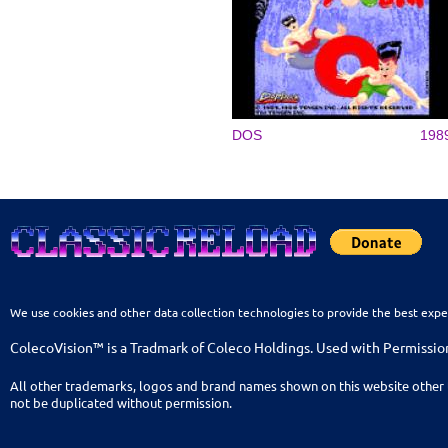
DOS
198
We use cookies and other data collection technologies to provide the best expe
ColecoVision™ is a Tradmark of Coleco Holdings. Used with Permissio
All other trademarks, logos and brand names shown on this website other 
not be duplicated without permission.