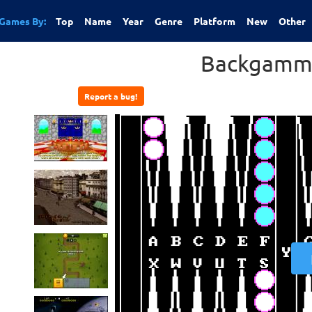
Games By:
Top
Name
Year
Genre
Platform
New
Other
Backgamm
Report a bug!