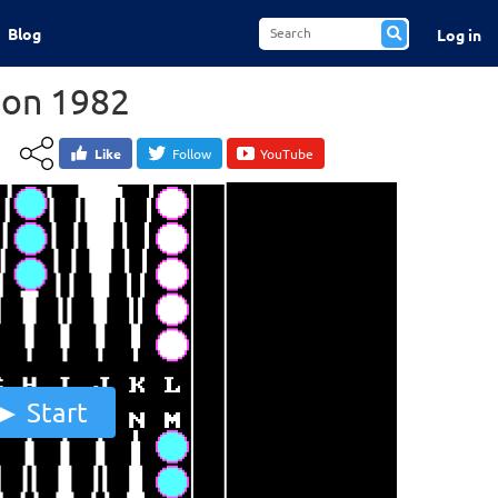
Blog
Log in
on 1982
Like
Follow
YouTube
Start