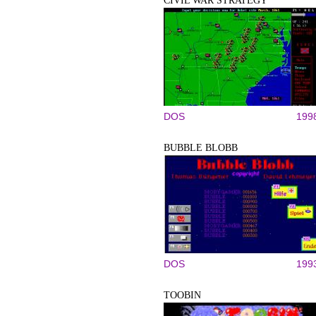
CIVIL WAR STRATEGY
DOS
199
BUBBLE BLOBB
DOS
199
TOOBIN