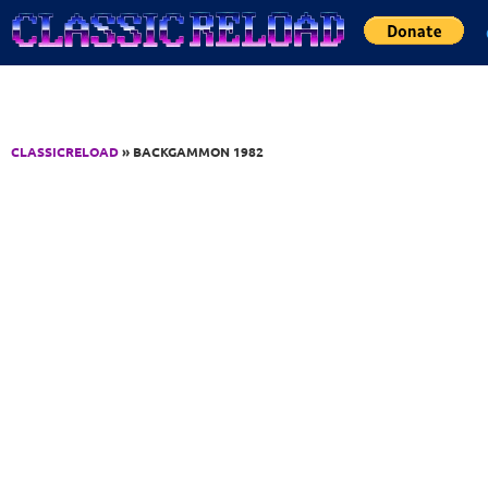
Jump to Content
CLASSICRELOAD
» BACKGAMMON 1982