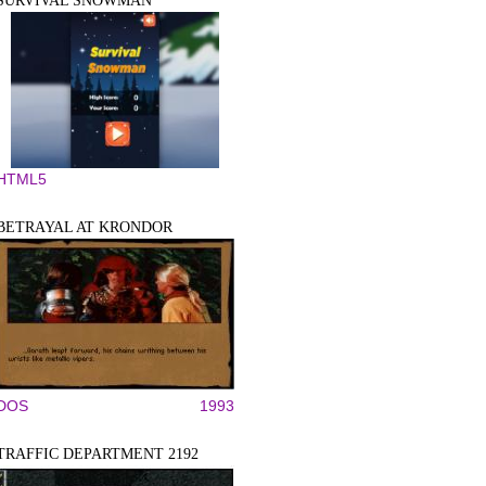
SURVIVAL SNOWMAN
HTML5
BETRAYAL AT KRONDOR
DOS
1993
TRAFFIC DEPARTMENT 2192