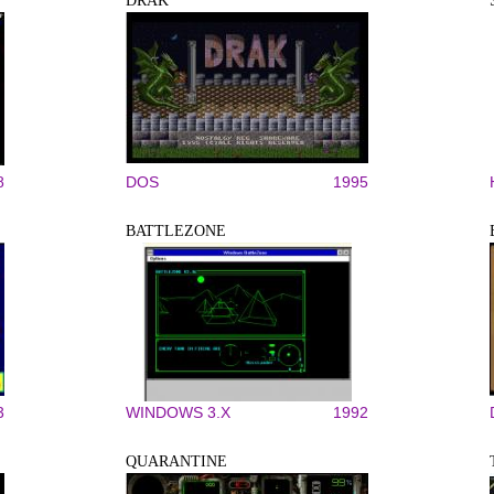
DRAK
8
DOS
1995
BATTLEZONE
3
WINDOWS 3.X
1992
QUARANTINE