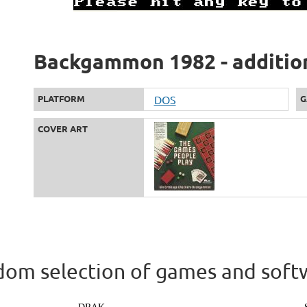
Backgammon 1982 - additio
PLATFORM
DOS
G
COVER ART
om selection of games and soft