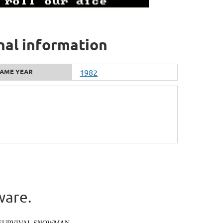
nal information
AME YEAR
1982
ware.