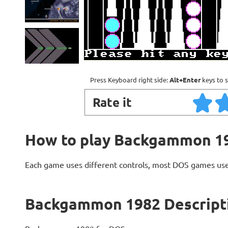
Press Keyboard right side:
Alt+Enter
keys to s
Rate it
How to play Backgammon 1
Each game uses different controls, most DOS games use
Backgammon 1982 Descript