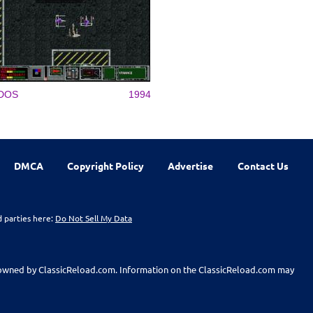
DOS
1994
DMCA
Copyright Policy
Advertise
Contact Us
d parties here:
Do Not Sell My Data
t owned by ClassicReload.com. Information on the ClassicReload.com may