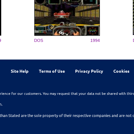
9
DOS
1994
Site Help
Terms of Use
Privacy Policy
Cookies
rience for our customers. You may request that your data not be shared with thir
n.
than Stated are the sole property of their respective companies and are no