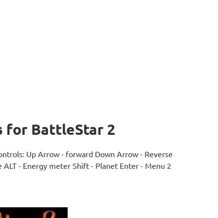
for BattleStar 2
 controls: Up Arrow - forward Down Arrow - Reverse
e ALT - Energy meter Shift - Planet Enter - Menu 2