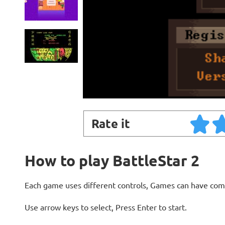
Rate it
How to play BattleStar 2
Each game uses different controls, Games can have com
Use arrow keys to select, Press Enter to start.