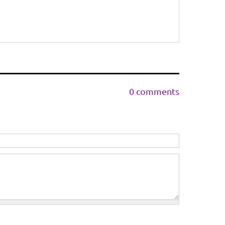
0 comments