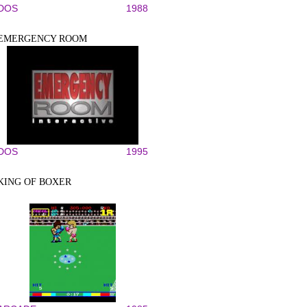
DOS
1988
EMERGENCY ROOM
DOS
1995
KING OF BOXER