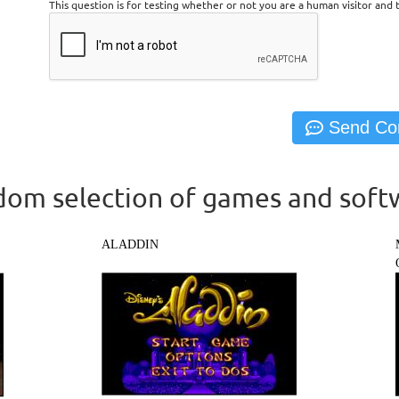
This question is for testing whether or not you are a human visitor an
om selection of games and soft
ALADDIN