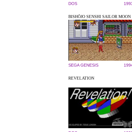
DOS
199
BISHŌJO SENSHI SAILOR MOON
SEGA GENESIS
199
REVELATION