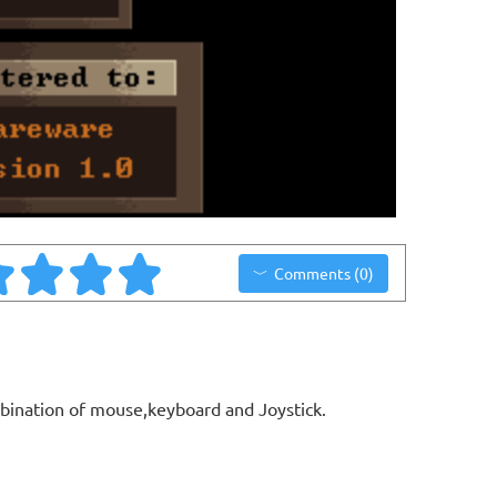
Comments (0)
bination of mouse,keyboard and Joystick.