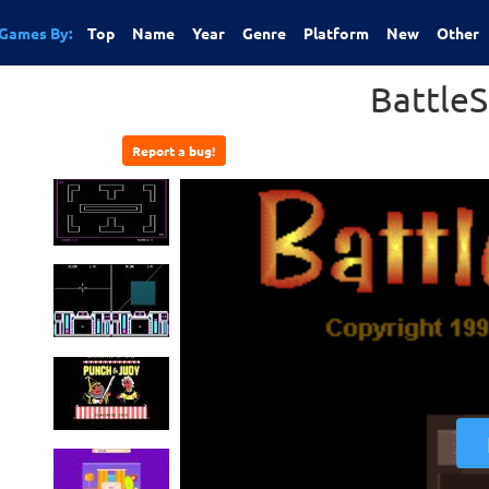
Games By:
Top
Name
Year
Genre
Platform
New
Other
BattleS
Report a bug!