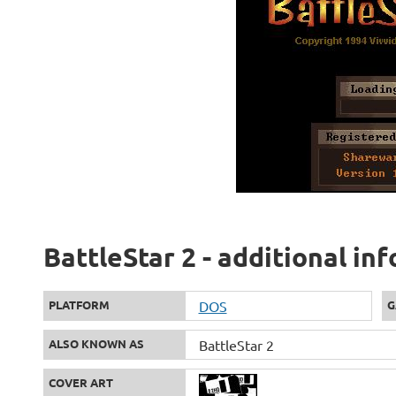
BattleStar 2 - additional in
PLATFORM
DOS
G
ALSO KNOWN AS
BattleStar 2
COVER ART