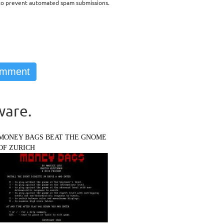
d to prevent automated spam submissions.
ware.
MONEY BAGS BEAT THE GNOME
OF ZURICH