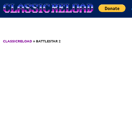
Jump to Content
CLASSICRELOAD
» BATTLESTAR 2