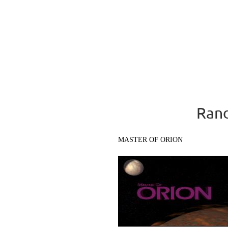
Rand
MASTER OF ORION