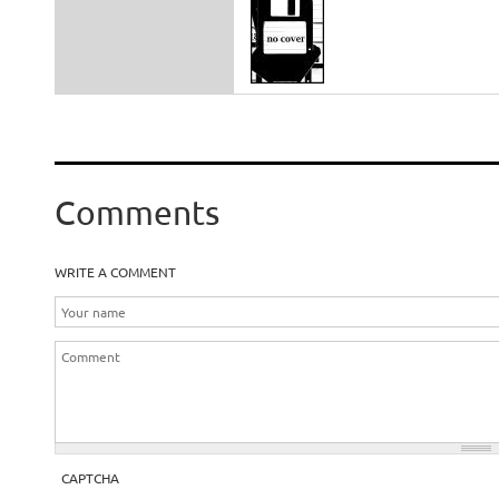
Comments
WRITE A COMMENT
CAPTCHA