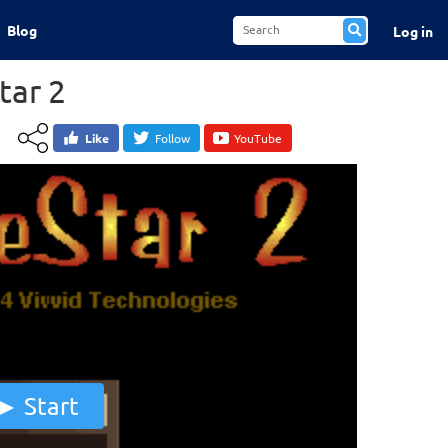
Blog
Log in
tar 2
Like
Follow
YouTube
Start