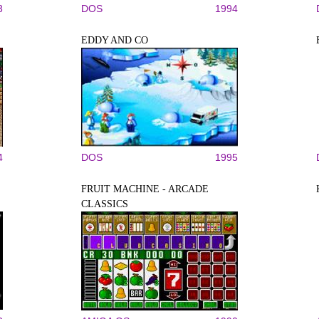
3
DOS
1994
EDDY AND CO
4
DOS
1995
FRUIT MACHINE - ARCADE
CLASSICS