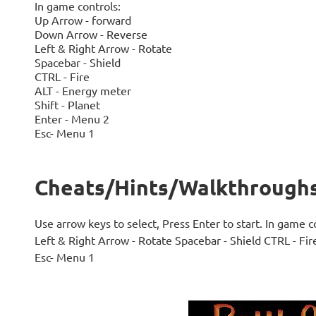
In game controls:
Up Arrow - forward
Down Arrow - Reverse
Left & Right Arrow - Rotate
Spacebar - Shield
CTRL - Fire
ALT - Energy meter
Shift - Planet
Enter - Menu 2
Esc- Menu 1
Cheats/Hints/Walkthroughs 
Use arrow keys to select, Press Enter to start. In game
Left & Right Arrow - Rotate Spacebar - Shield CTRL - Fir
Esc- Menu 1