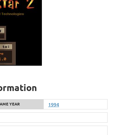
formation
AME YEAR
1994