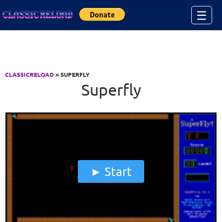
Jump to Content
☰
CLASSICRELOAD
» SUPERFLY
Superfly
Start