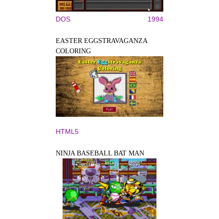
DOS
1994
EASTER EGGSTRAVAGANZA
COLORING
HTML5
NINJA BASEBALL BAT MAN