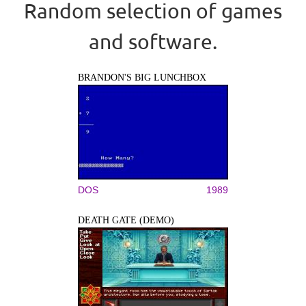
Random selection of games
and software.
BRANDON'S BIG LUNCHBOX
DOS
1989
DEATH GATE (DEMO)