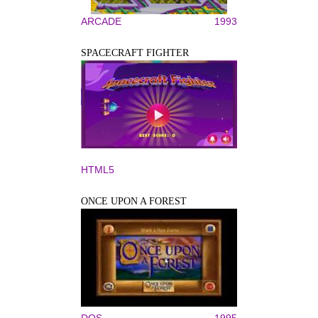
ARCADE
1993
SPACECRAFT FIGHTER
HTML5
ONCE UPON A FOREST