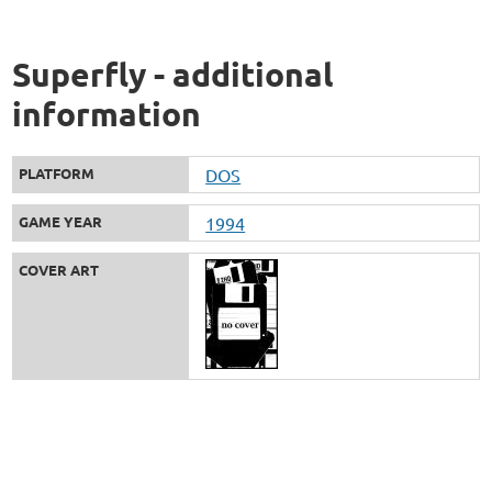
Superfly - additional
information
PLATFORM
DOS
GAME YEAR
1994
COVER ART