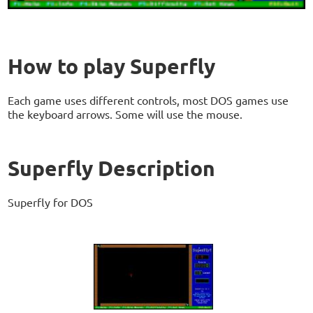
How to play Superfly
Each game uses different controls, most DOS games use
the keyboard arrows. Some will use the mouse.
Superfly Description
Superfly for DOS