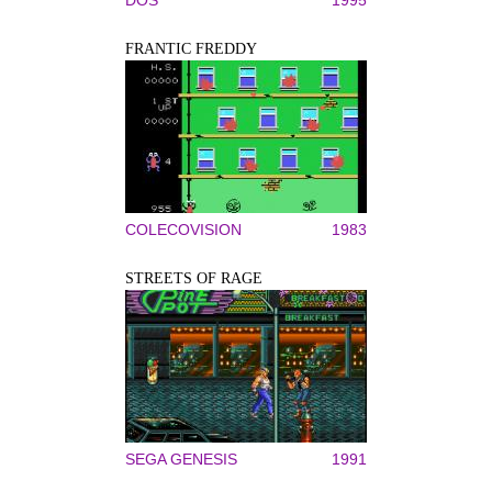
DOS
1995
FRANTIC FREDDY
COLECOVISION
1983
STREETS OF RAGE
SEGA GENESIS
1991