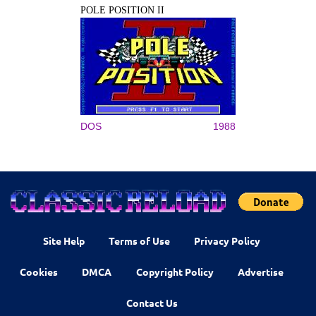
POLE POSITION II
DOS
1988
Site Help
Terms of Use
Privacy Policy
Cookies
DMCA
Copyright Policy
Advertise
Contact Us