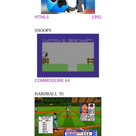
HTML5
1992
SNOOPY
COMMODORE 64
HARDBALL '95