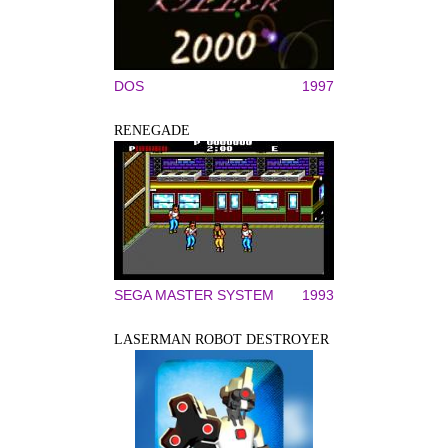
DOS
1997
RENEGADE
SEGA MASTER SYSTEM
1993
LASERMAN ROBOT DESTROYER