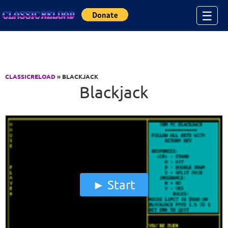
Jump to Content
☰
CLASSICRELOAD
» BLACKJACK
Blackjack
Start