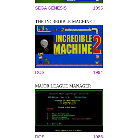
SEGA GENESIS
1995
THE INCREDIBLE MACHINE 2
DOS
1994
MAJOR LEAGUE MANAGER
DOS
1986