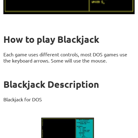
How to play Blackjack
Each game uses different controls, most DOS games use
the keyboard arrows. Some will use the mouse.
Blackjack Description
Blackjack for DOS