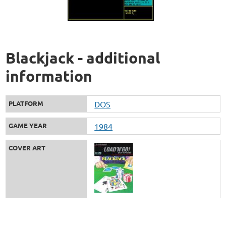
Blackjack - additional
information
PLATFORM
DOS
GAME YEAR
1984
COVER ART