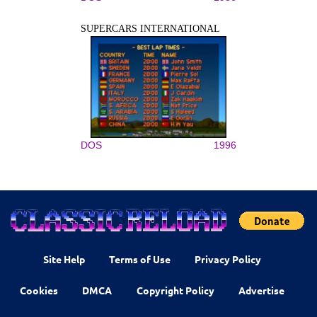
SUPERCARS INTERNATIONAL
DOS
1996
Site Help
Terms of Use
Privacy Policy
Cookies
DMCA
Copyright Policy
Advertise