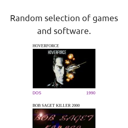
Random selection of games
and software.
HOVERFORCE
DOS
1990
BOB SAGET KILLER 2000