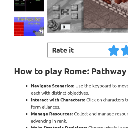
Rate it
How to play Rome: Pathway
Navigate Scenarios:
Use the keyboard to move 
each with distinct objectives.
Interact with Characters:
Click on characters 
form alliances.
Manage Resources:
Collect and manage resourc
advancing in rank.
Make Strategic Decisions:
Choose wisely in pol