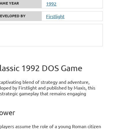
AME YEAR
1992
EVELOPED BY
Firstlight
Classic 1992 DOS Game
captivating blend of strategy and adventure,
oped by Firstlight and published by Maxis, this
d strategic gameplay that remains engaging
Power
players assume the role of a young Roman citizen