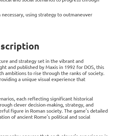
necessary, using strategy to outmaneuver
scription
re and strategy set in the vibrant and
ght and published by Maxis in 1992 for DOS, this
h ambitions to rise through the ranks of society.
oviding a unique visual experience that
rios, each reflecting significant historical
rough clever decision-making, strategy, and
ful figure in Roman society. The game's detailed
tion of ancient Rome's political and social