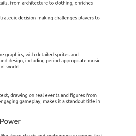
tails, from architecture to clothing, enriches
strategic decision-making challenges players to
 graphics, with detailed sprites and
und design, including period-appropriate music
ent world.
ontext, drawing on real events and figures from
ngaging gameplay, makes it a standout title in
 Power
o like these classic and contemporary games that