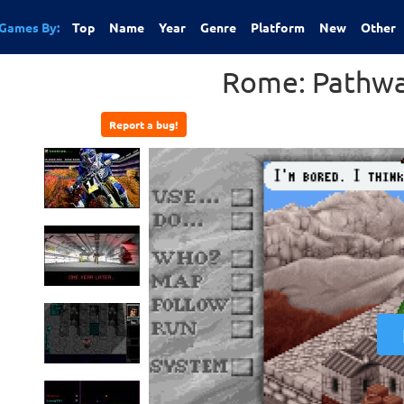
Games By:
Top
Name
Year
Genre
Platform
New
Other
Rome: Pathwa
Report a bug!