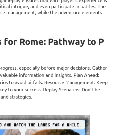
gameplay ensures that each player's experience is
tical intrigue, and even participate in battles. The
ource management, while the adventure elements
 for Rome: Pathway to P
rogress, especially before major decisions. Gather
 valuable information and insights. Plan Ahead:
narios to avoid pitfalls. Resource Management: Keep
key to your success. Replay Scenarios: Don’t be
 and strategies.