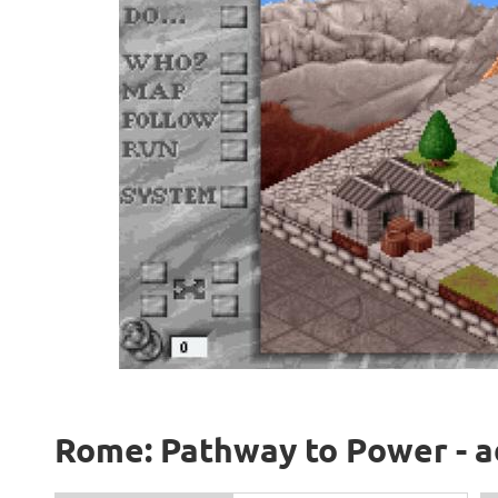
Rome: Pathway to Power - a