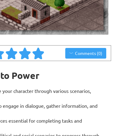
Comments (0)
 to Power
your character through various scenarios,
to engage in dialogue, gather information, and
es essential for completing tasks and
itical and social scenarios to progress through