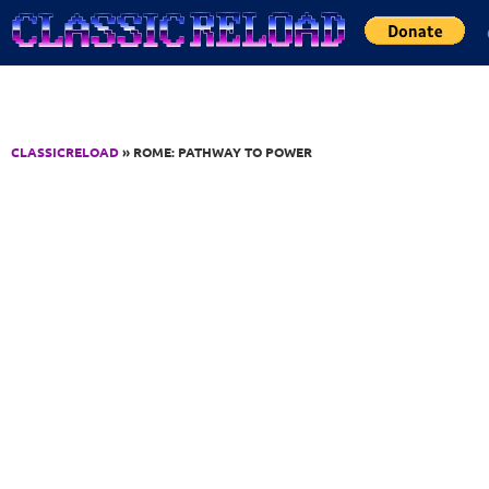
Jump to Content
CLASSICRELOAD
» ROME: PATHWAY TO POWER