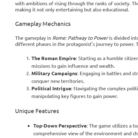
with ambitions of rising through the ranks of society. Th
making it not only entertaining but also educational.
Gameplay Mechanics
The gameplay in
Rome: Pathway to Power
is divided int
different phases in the protagonist's journey to power. 
The Roman Empire
: Starting as a humble citize
missions to gain influence and wealth.
Military Campaigns
: Engaging in battles and st
conquer new territories.
Political Intrigue
: Navigating the complex polit
manipulating key figures to gain power.
Unique Features
Top-Down Perspective
: The game utilizes a t
comprehensive view of the environment and cha