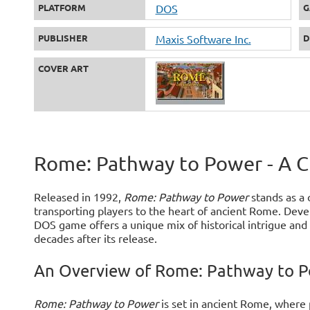
PLATFORM
DOS
G
PUBLISHER
Maxis Software Inc.
D
COVER ART
Rome: Pathway to Power - A 
Released in 1992,
Rome: Pathway to Power
stands as a 
transporting players to the heart of ancient Rome. Devel
DOS game offers a unique mix of historical intrigue an
decades after its release.
An Overview of Rome: Pathway to 
Rome: Pathway to Power
is set in ancient Rome, where 