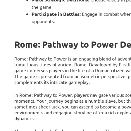
the game.
Participate in Battles:
Engage in combat when 
opponents.
Rome: Pathway to Power De
Rome: Pathway to Power is an engaging blend of adventu
tumultuous times of ancient Rome. Developed by Firstli
game immerses players in the life of a Roman citizen wit
The game is presented from an isometric perspective, pr
complements its intricate gameplay.
In Rome: Pathway to Power, players navigate various scena
moments. Your journey begins as a humble slave, but th
sometimes sheer luck, you can ascend to become a power
environments and engaging storyline offer a rich explora
dynamics.