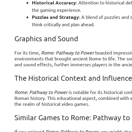
Historical Accuracy
: Attention to historical de
the gaming experience.
Puzzles and Strategy
: A blend of puzzles and 
think critically and plan ahead.
Graphics and Sound
For its time,
Rome: Pathway to Power
boasted impressive
environments that brought ancient Rome to life. The so
and sound effects, further immerses players in the anci
The Historical Context and Influence
Rome: Pathway to Power
is notable for its historical c
Roman history. This educational aspect, combined with e
the realm of historical video games.
Similar Games to Rome: Pathway to
If you enjoyed
Rome: Pathway to Power
, you might als