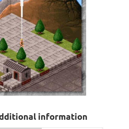
dditional information