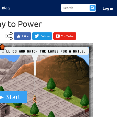
Blog
Log in
y to Power
Like
Follow
YouTube
Start