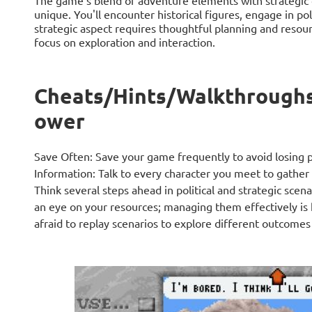
The game’s blend of adventure elements with strategic 
unique. You'll encounter historical figures, engage in poli
strategic aspect requires thoughtful planning and res
focus on exploration and interaction.
Cheats/Hints/Walkthroughs
ower
Save Often: Save your game frequently to avoid losing p
Information: Talk to every character you meet to gather
Think several steps ahead in political and strategic sce
an eye on your resources; managing them effectively is 
afraid to replay scenarios to explore different outcomes