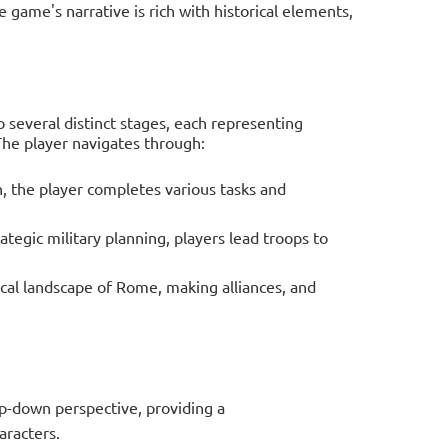
e game's narrative is rich with historical elements,
o several distinct stages, each representing
The player navigates through:
n, the player completes various tasks and
rategic military planning, players lead troops to
ical landscape of Rome, making alliances, and
op-down perspective, providing a
racters.