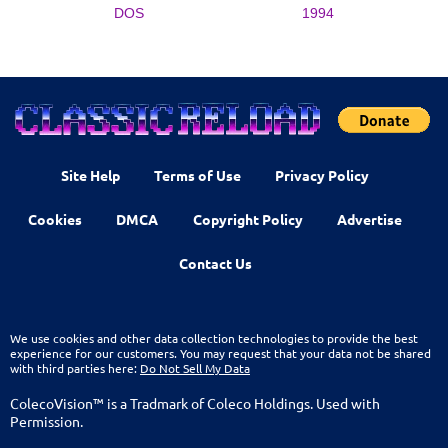
DOS
1994
Site Help
Terms of Use
Privacy Policy
Cookies
DMCA
Copyright Policy
Advertise
Contact Us
We use cookies and other data collection technologies to provide the best
experience for our customers. You may request that your data not be shared
with third parties here:
Do Not Sell My Data
ColecoVision™ is a Tradmark of Coleco Holdings. Used with
Permission.