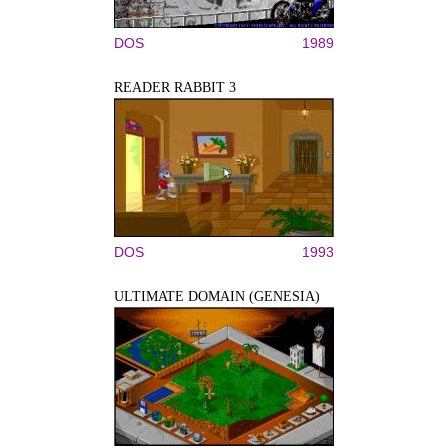
DOS
1989
READER RABBIT 3
DOS
1993
ULTIMATE DOMAIN (GENESIA)