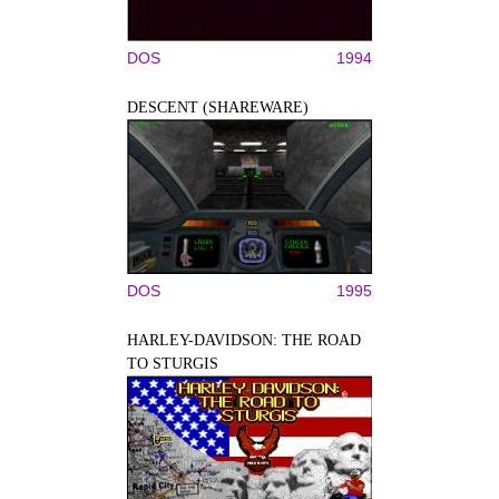
DOS
1994
DESCENT (SHAREWARE)
DOS
1995
HARLEY-DAVIDSON: THE ROAD
TO STURGIS