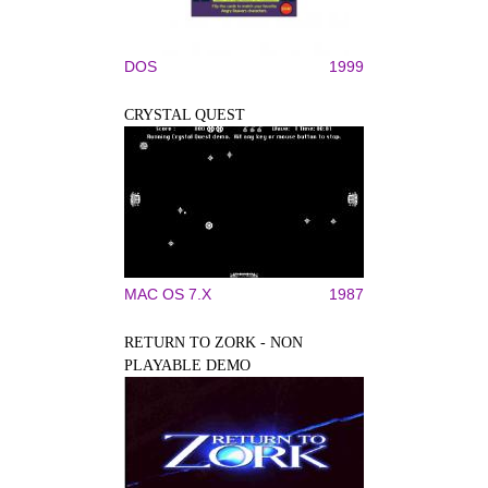
DOS
1999
CRYSTAL QUEST
MAC OS 7.X
1987
RETURN TO ZORK - NON
PLAYABLE DEMO