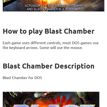
How to play Blast Chamber
Each game uses different controls, most DOS games use
the keyboard arrows. Some will use the mouse.
Blast Chamber Description
Blast Chamber for DOS