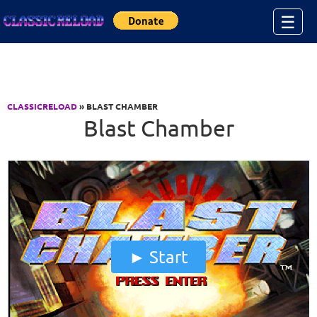
Jump to Content
☰
CLASSICRELOAD
» BLAST CHAMBER
Blast Chamber
Start