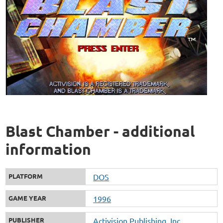
Blast Chamber - additional
information
PLATFORM
DOS
GAME YEAR
1996
PUBLISHER
Activision Publishing, Inc.