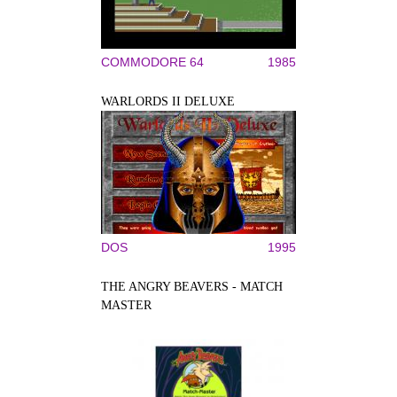
COMMODORE 64
1985
WARLORDS II DELUXE
DOS
1995
THE ANGRY BEAVERS - MATCH
MASTER