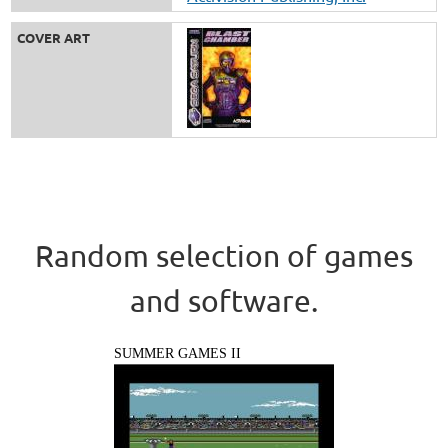
COVER ART
Random selection of games
and software.
SUMMER GAMES II