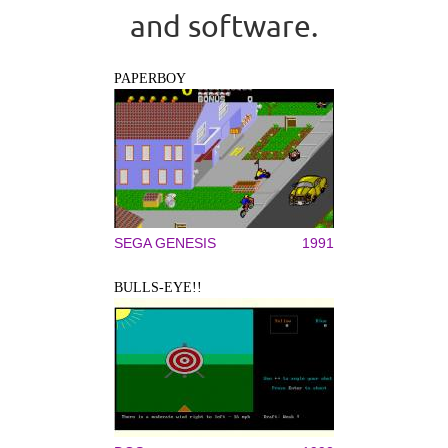
and software.
PAPERBOY
SEGA GENESIS
1991
BULLS-EYE!!