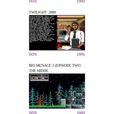
DOS
1992
TWILIGHT: 2000
DOS
1991
BIO MENACE 2 (EPISODE TWO:
THE HIDDE...
DOS
1993