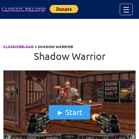
Jump to Content
☰
CLASSICRELOAD
» SHADOW WARRIOR
Shadow Warrior
Start