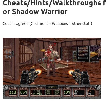
Cheats/Hints/Walkthroughs f
or Shadow Warrior
Code: swgreed (God mode +Weapons + other stuff)