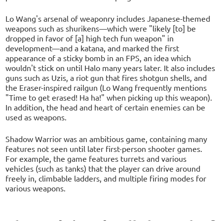
Lo Wang's arsenal of weaponry includes Japanese-themed
weapons such as shurikens—which were "likely [to] be
dropped in favor of [a] high tech fun weapon" in
development—and a katana, and marked the first
appearance of a sticky bomb in an FPS, an idea which
wouldn't stick on until Halo many years later. It also includes
guns such as Uzis, a riot gun that fires shotgun shells, and
the Eraser-inspired railgun (Lo Wang frequently mentions
"Time to get erased! Ha ha!" when picking up this weapon).
In addition, the head and heart of certain enemies can be
used as weapons.
Shadow Warrior was an ambitious game, containing many
features not seen until later first-person shooter games.
For example, the game features turrets and various
vehicles (such as tanks) that the player can drive around
freely in, climbable ladders, and multiple firing modes for
various weapons.