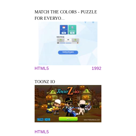
MATCH THE COLORS - PUZZLE
FOR EVERYO...
HTML5
1992
TOONZ IO
HTML5