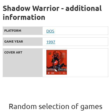
Shadow Warrior - additional
information
PLATFORM
DOS
GAME YEAR
1997
COVER ART
Random selection of games