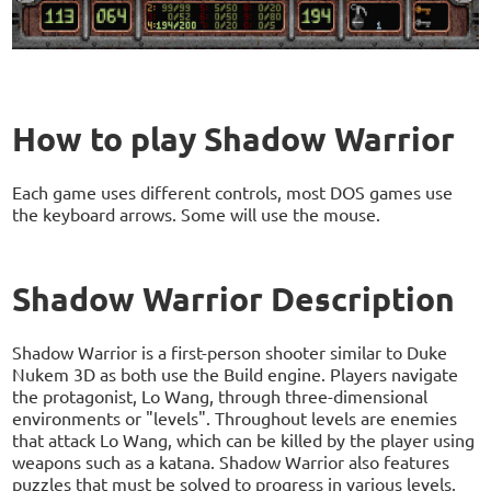
How to play Shadow Warrior
Each game uses different controls, most DOS games use
the keyboard arrows. Some will use the mouse.
Shadow Warrior Description
Shadow Warrior is a first-person shooter similar to Duke
Nukem 3D as both use the Build engine. Players navigate
the protagonist, Lo Wang, through three-dimensional
environments or "levels". Throughout levels are enemies
that attack Lo Wang, which can be killed by the player using
weapons such as a katana. Shadow Warrior also features
puzzles that must be solved to progress in various levels.