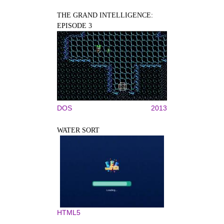
THE GRAND INTELLIGENCE:
EPISODE 3
DOS
2013
WATER SORT
HTML5