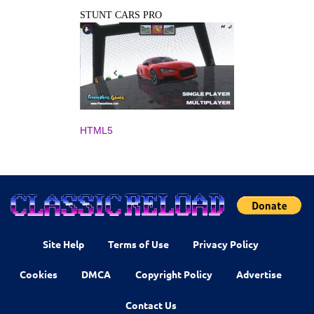
STUNT CARS PRO
HTML5
Site Help
Terms of Use
Privacy Policy
Cookies
DMCA
Copyright Policy
Advertise
Contact Us