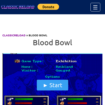
Jump to Content
☰
CLASSICRELOAD
» BLOOD BOWL
Blood Bowl
Start