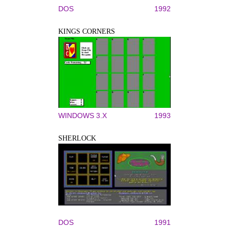
DOS
1992
KINGS CORNERS
WINDOWS 3.X
1993
SHERLOCK
DOS
1991