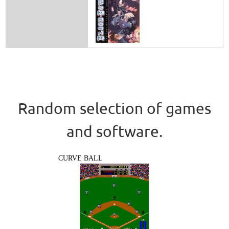
Random selection of games
and software.
CURVE BALL