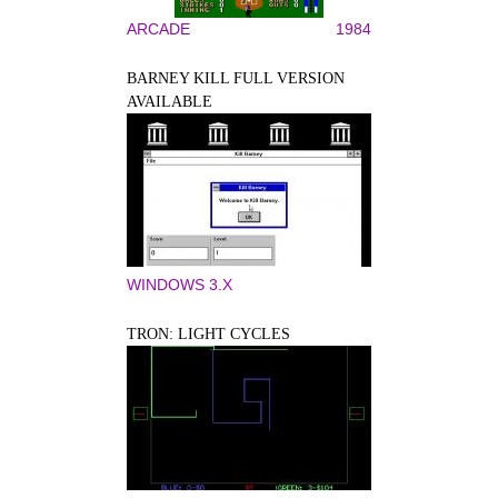
ARCADE
1984
BARNEY KILL FULL VERSION
AVAILABLE
WINDOWS 3.X
TRON: LIGHT CYCLES