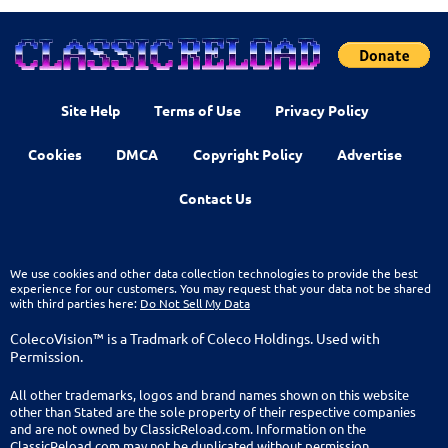
Site Help
Terms of Use
Privacy Policy
Cookies
DMCA
Copyright Policy
Advertise
Contact Us
We use cookies and other data collection technologies to provide the best
experience for our customers. You may request that your data not be shared
with third parties here:
Do Not Sell My Data
ColecoVision™ is a Tradmark of Coleco Holdings. Used with
Permission.
All other trademarks, logos and brand names shown on this website
other than Stated are the sole property of their respective companies
and are not owned by ClassicReload.com. Information on the
ClassicReload.com may not be duplicated without permission.