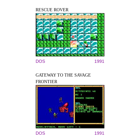
RESCUE ROVER
DOS
1991
GATEWAY TO THE SAVAGE
FRONTIER
DOS
1991