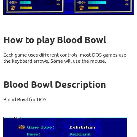
How to play Blood Bowl
Each game uses different controls, most DOS games use
the keyboard arrows. Some will use the mouse.
Blood Bowl Description
Blood Bowl for DOS