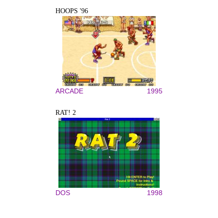
HOOPS '96
ARCADE
1995
RAT! 2
DOS
1998