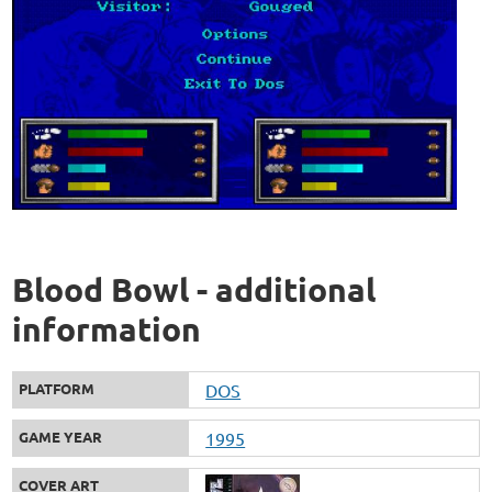
Blood Bowl - additional
information
PLATFORM
DOS
GAME YEAR
1995
COVER ART