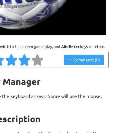
witch to full screen game play, and
Alt+Enter
keys to return.
Comments (0)
r Manager
 the keyboard arrows. Some will use the mouse.
scription