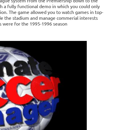
league system from the Premiership down to the
h a fully functional demo in which you could only
bion. The game allowed you to watch games in top-
de the stadium and manage commerial interests
cs were for the 1995-1996 season