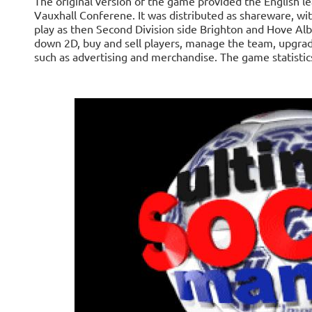
The original version of the game provided the English 
Vauxhall Conferene. It was distributed as shareware, wit
play as then Second Division side Brighton and Hove Al
down 2D, buy and sell players, manage the team, upgra
such as advertising and merchandise. The game statisti