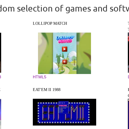
om selection of games and soft
LOLLIPOP MATCH
3
HTML5
E
EAT'EM II 1988