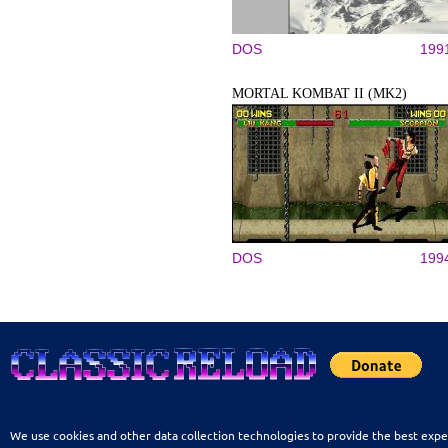
DOS
199
MORTAL KOMBAT II (MK2)
DOS
199
We use cookies and other data collection technologies to provide the best expe