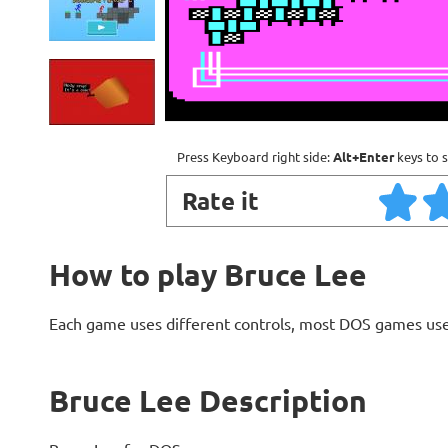
Press Keyboard right side:
Alt+Enter
keys to s
Rate it
How to play Bruce Lee
Each game uses different controls, most DOS games use
Bruce Lee Description