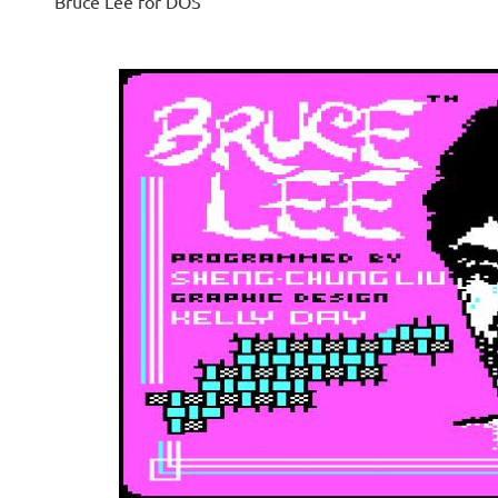
Bruce Lee for DOS