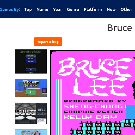
Games By:
Top
Name
Year
Genre
Platform
New
Other
Bruce
Report a bug!