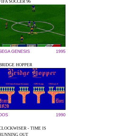
FIFA SOCCER 96
SEGA GENESIS
1995
BRIDGE HOPPER
DOS
1990
CLOCKWISER - TIME IS
RUNNING OUT