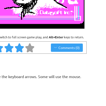
witch to full screen game play, and
Alt+Enter
keys to return.
Comments (0)
 the keyboard arrows. Some will use the mouse.