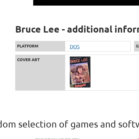
Bruce Lee - additional info
PLATFORM
DOS
G
COVER ART
om selection of games and soft