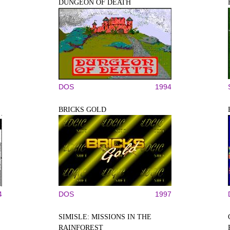
DUNGEON OF DEATH
DOS
1994
BRICKS GOLD
4
DOS
1997
SIMISLE: MISSIONS IN THE
RAINFOREST