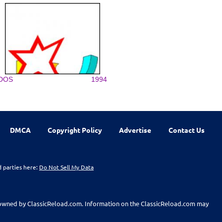
DOS
1994
DMCA
Copyright Policy
Advertise
Contact Us
d parties here:
Do Not Sell My Data
t owned by ClassicReload.com. Information on the ClassicReload.com may