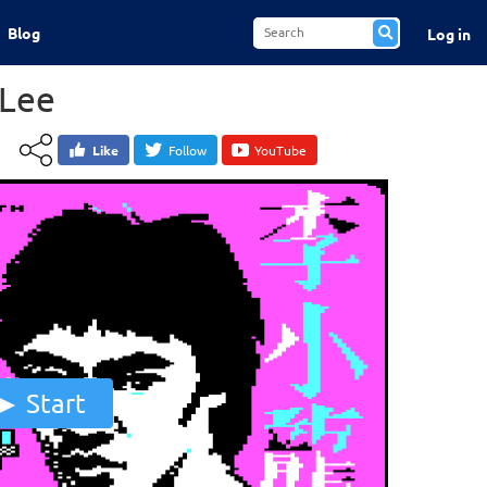
Blog
Log in
 Lee
Like
Follow
YouTube
Start