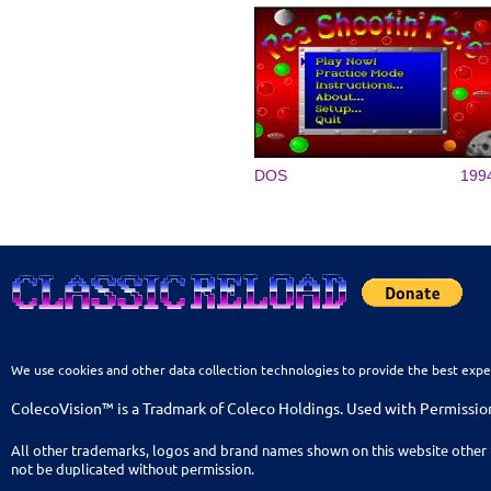
DOS
199
We use cookies and other data collection technologies to provide the best expe
ColecoVision™ is a Tradmark of Coleco Holdings. Used with Permissio
All other trademarks, logos and brand names shown on this website other 
not be duplicated without permission.