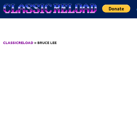
Jump to Content
CLASSICRELOAD
» BRUCE LEE