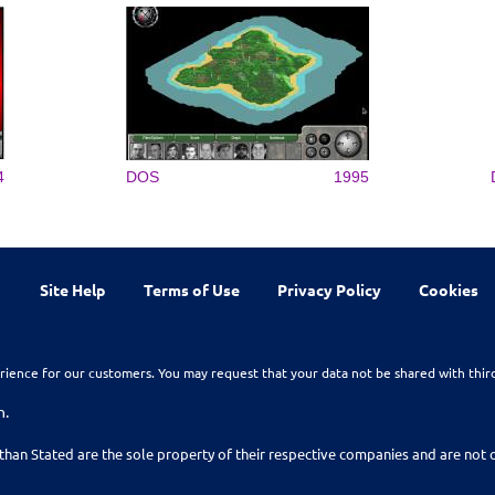
4
DOS
1995
Site Help
Terms of Use
Privacy Policy
Cookies
rience for our customers. You may request that your data not be shared with thir
n.
than Stated are the sole property of their respective companies and are no