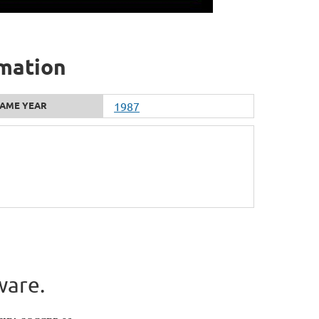
rmation
AME YEAR
1987
ware.