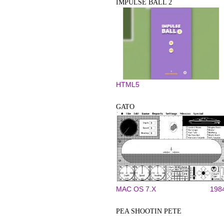
IMPULSE BALL 2
HTML5
GATO
MAC OS 7.X
198
PEA SHOOTIN PETE