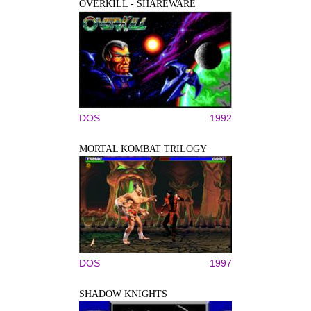
OVERKILL - SHAREWARE
DOS
1992
MORTAL KOMBAT TRILOGY
DOS
1997
SHADOW KNIGHTS