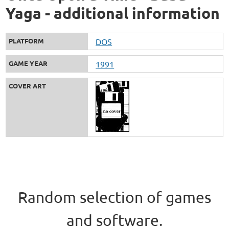
Yaga - additional information
PLATFORM
DOS
GAME YEAR
1991
COVER ART
Random selection of games
and software.