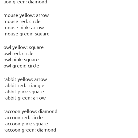
lion green: diamond
mouse yellow: arrow
mouse red: circle
mouse pink: arrow
mouse green: square
owl yellow: square
owl red: circle
owl pink: square
owl green: circle
rabbit yellow: arrow
rabbit red: triangle
rabbit pink: square
rabbit green: arrow
raccoon yellow: diamond
raccoon red: circle
raccoon pink: square
raccoon green: diamond