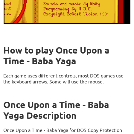
How to play Once Upon a
Time - Baba Yaga
Each game uses different controls, most DOS games use
the keyboard arrows. Some will use the mouse.
Once Upon a Time - Baba
Yaga Description
Once Upon a Time - Baba Yaga for DOS Copy Protection