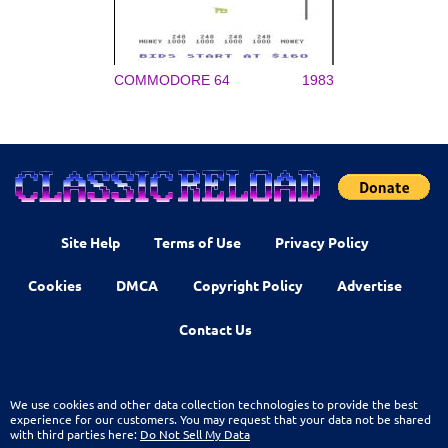
COMMODORE 64
1983
Site Help
Terms of Use
Privacy Policy
Cookies
DMCA
Copyright Policy
Advertise
Contact Us
We use cookies and other data collection technologies to provide the best
experience for our customers. You may request that your data not be shared
with third parties here:
Do Not Sell My Data