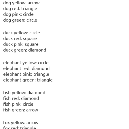
dog yellow: arrow
dog red: triangle
dog pink: circle
dog green: circle
duck yellow: circle
duck red: square
duck pink: square
duck green: diamond
elephant yellow: circle
elephant red: diamond
elephant pink: triangle
elephant green: triangle
fish yellow: diamond
fish red: diamond
fish pink: circle
fish green: arrow
fox yellow: arrow
fox red: triangle