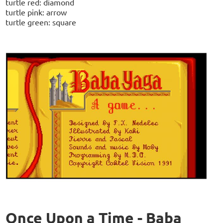
turtle red: diamond
turtle pink: arrow
turtle green: square
Once Upon a Time - Baba