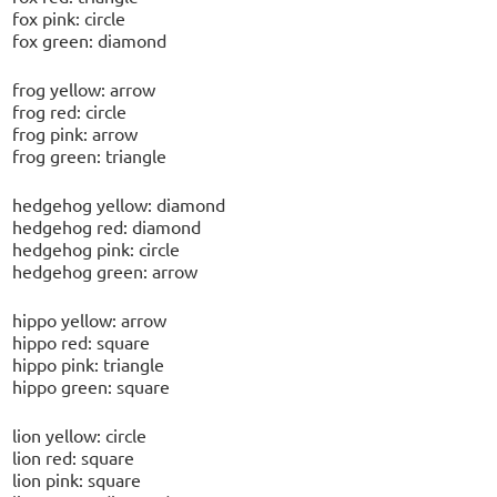
fox pink: circle
fox green: diamond
frog yellow: arrow
frog red: circle
frog pink: arrow
frog green: triangle
hedgehog yellow: diamond
hedgehog red: diamond
hedgehog pink: circle
hedgehog green: arrow
hippo yellow: arrow
hippo red: square
hippo pink: triangle
hippo green: square
lion yellow: circle
lion red: square
lion pink: square