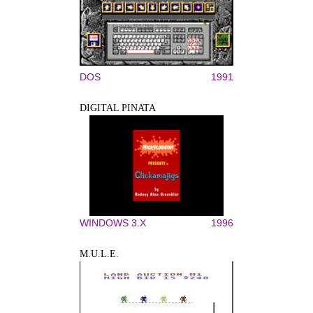
DOS
1991
DIGITAL PINATA
WINDOWS 3.X
1996
M.U.L.E.