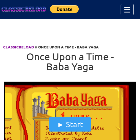
Jump to Content
☰
CLASSICRELOAD
» ONCE UPON A TIME - BABA YAGA
Once Upon a Time -
Baba Yaga
Start