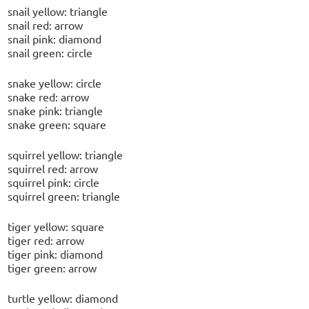
snail yellow: triangle
snail red: arrow
snail pink: diamond
snail green: circle
snake yellow: circle
snake red: arrow
snake pink: triangle
snake green: square
squirrel yellow: triangle
squirrel red: arrow
squirrel pink: circle
squirrel green: triangle
tiger yellow: square
tiger red: arrow
tiger pink: diamond
tiger green: arrow
turtle yellow: diamond