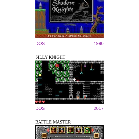
DOS
1990
SILLY KNIGHT
DOS
2017
BATTLE MASTER