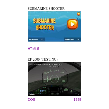
SUBMARINE SHOOTER
HTML5
EF 2000 (TESTING)
DOS
1995