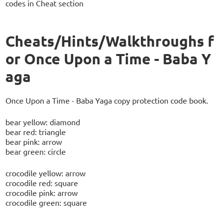
codes in Cheat section
Cheats/Hints/Walkthroughs f
or Once Upon a Time - Baba Y
aga
Once Upon a Time - Baba Yaga copy protection code book.
bear yellow: diamond
bear red: triangle
bear pink: arrow
bear green: circle
crocodile yellow: arrow
crocodile red: square
crocodile pink: arrow
crocodile green: square