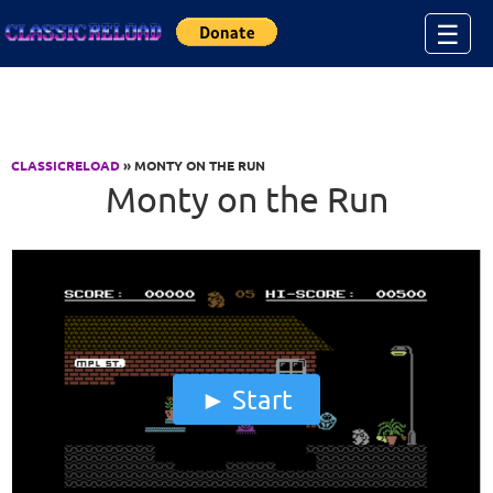
Jump to Content
☰
CLASSICRELOAD
» MONTY ON THE RUN
Monty on the Run
Start