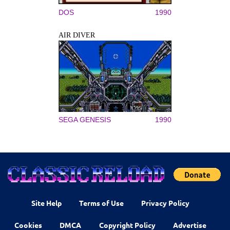
DOS
1990
AIR DIVER
SEGA GENESIS
1990
Site Help
Terms of Use
Privacy Policy
Cookies
DMCA
Copyright Policy
Advertise