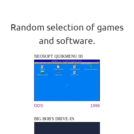
Random selection of games
and software.
NEOSOFT QUIKMENU III
DOS
1996
BIG BOB'S DRIVE-IN