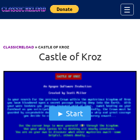
Jump to Content
☰
CLASSICRELOAD
» CASTLE OF KROZ
Castle of Kroz
Start