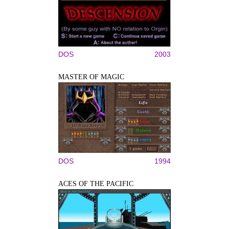
DOS
2003
MASTER OF MAGIC
DOS
1994
ACES OF THE PACIFIC