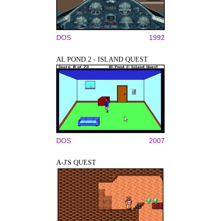
DOS
1992
AL POND 2 - ISLAND QUEST
DOS
2007
A-J'S QUEST