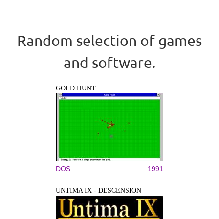
Random selection of games
and software.
GOLD HUNT
DOS
1991
UNTIMA IX - DESCENSION