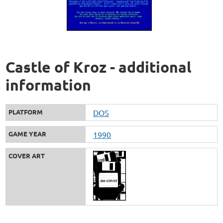
Castle of Kroz - additional
information
PLATFORM
DOS
GAME YEAR
1990
COVER ART