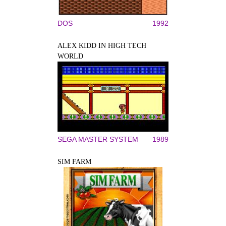
DOS
1992
ALEX KIDD IN HIGH TECH
WORLD
SEGA MASTER SYSTEM
1989
SIM FARM