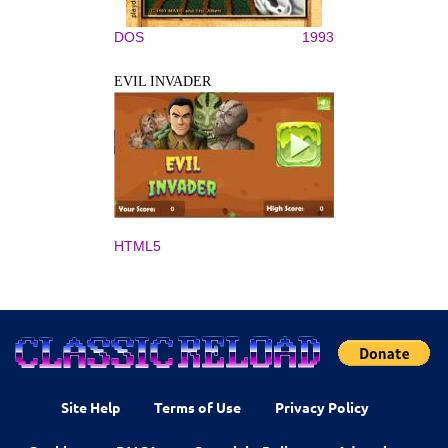
DOS
1993
EVIL INVADER
HTML5
Site Help
Terms of Use
Privacy Policy