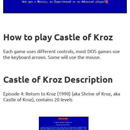
How to play Castle of Kroz
Each game uses different controls, most DOS games use
the keyboard arrows. Some will use the mouse.
Castle of Kroz Description
Episode 4: Return to Kroz (1990) (aka Shrine of Kroz, aka
Castle of Kroz), contains 20 levels