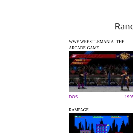
Rand
WWF WRESTLEMANIA: THE
ARCADE GAME
DOS
199
RAMPAGE