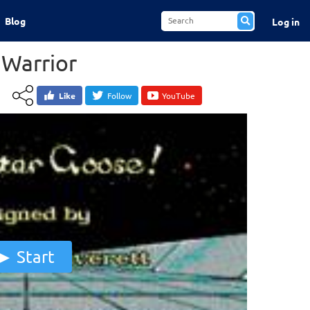
Blog
Log in
 Warrior
Like
Follow
YouTube
Start