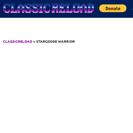
Jump to Content
CLASSICRELOAD
» STARGOOSE WARRIOR