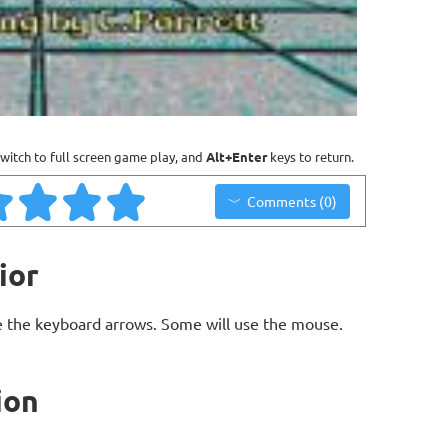
witch to full screen game play, and
Alt+Enter
keys to return.
Comments (0)
ior
 the keyboard arrows. Some will use the mouse.
ion