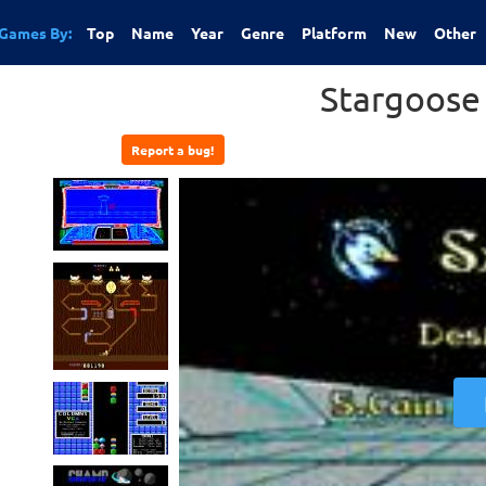
Games By:
Top
Name
Year
Genre
Platform
New
Other
Stargoose
Report a bug!