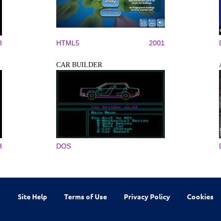
8
HTML5
2001
CAR BUILDER
3
DOS
Site Help
Terms of Use
Privacy Policy
Cookies