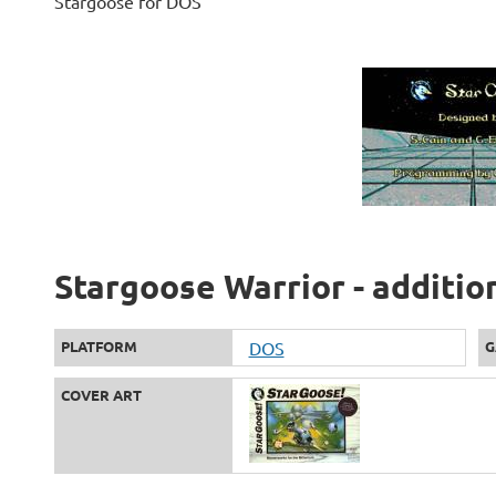
Stargoose for DOS
Stargoose Warrior - additio
PLATFORM
DOS
G
COVER ART