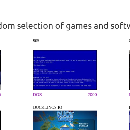
om selection of games and soft
905
5
DOS
2000
DUCKLINGS.IO