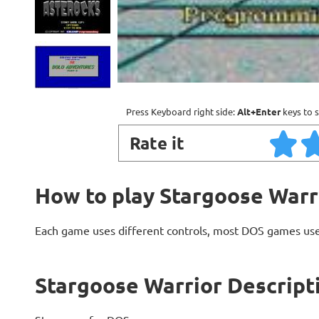
Press Keyboard right side:
Alt+Enter
keys to s
Rate it
How to play Stargoose Warr
Each game uses different controls, most DOS games use
Stargoose Warrior Descript