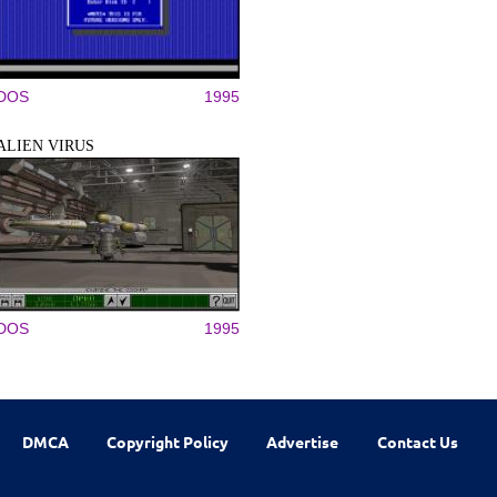
DOS
1995
ALIEN VIRUS
DOS
1995
DMCA
Copyright Policy
Advertise
Contact Us