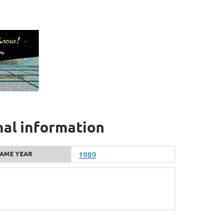
nal information
AME YEAR
1989