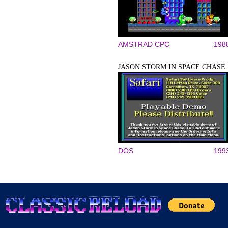
AMSTRAD CPC
198
JASON STORM IN SPACE CHASE
DOS
199