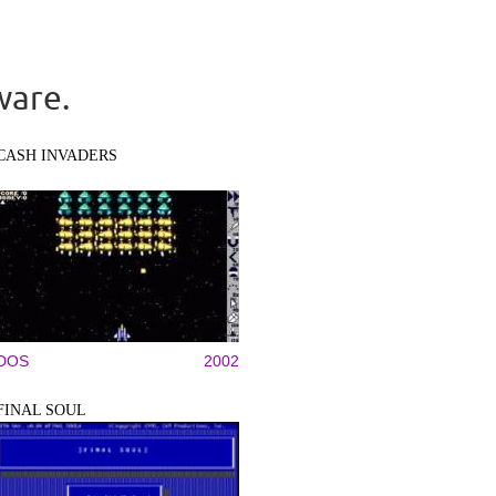
ware.
CASH INVADERS
DOS
2002
FINAL SOUL